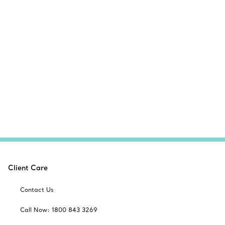
Client Care
Contact Us
Call Now: 1800 843 3269