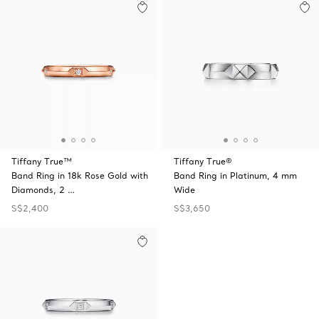
Tiffany True™
Tiffany True®
Band Ring in 18k Rose Gold with
Band Ring in Platinum, 4 mm
Diamonds, 2 …
Wide
S$2,400
S$3,650