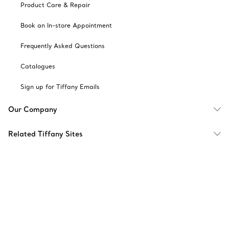
Product Care & Repair
Book an In-store Appointment
Frequently Asked Questions
Catalogues
Sign up for Tiffany Emails
Our Company
Related Tiffany Sites
Change Location: Singapore
© T&CO. 2025