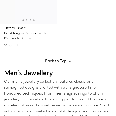
Tiffany True™
Band Ring in Platinum with
Diamonds, 2.5 mm …
S$2,850
Back to Top
Men’s Jewellery
Our men’s jewellery collection features classic and
reimagined designs crafted with our signature time-
honoured techniques. From men’s signet rings to chain
jewellery, I.D. jewellery to striking pendants and bracelets,
our elegant essentials will be worn for years to come. Start
with one of our coveted minimalist designs, such as a metal