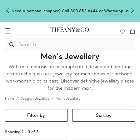
Need a personal shopper? Call 800 852 6444 or
Whatsapp us
Men’s Jewellery
With an emphasis on uncomplicated design and heritage
craft techniques, our jewellery for men shows off artisanal
workmanship at its best. Discover definitive jewellery pieces
for the modern man.
Home
Designer Jewellery
Men’s Jewellery
Filter by
Sort by
Showing
1
-
3
of
3