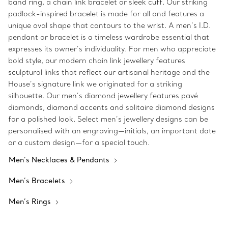
band ring, a chain link bracelet or sleek cuff. Our striking
padlock-inspired bracelet is made for all and features a
unique oval shape that contours to the wrist. A men’s I.D.
pendant or bracelet is a timeless wardrobe essential that
expresses its owner’s individuality. For men who appreciate
bold style, our modern chain link jewellery features
sculptural links that reflect our artisanal heritage and the
House’s signature link we originated for a striking
silhouette. Our men’s diamond jewellery features pavé
diamonds, diamond accents and solitaire diamond designs
for a polished look. Select men’s jewellery designs can be
personalised with an engraving—initials, an important date
or a custom design—for a special touch.
Men’s Necklaces & Pendants
Men’s Bracelets
Men’s Rings