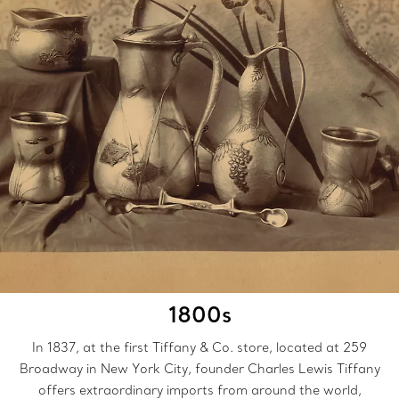
1800s
In 1837, at the first Tiffany & Co. store, located at 259
Broadway in New York City, founder Charles Lewis Tiffany
offers extraordinary imports from around the world,