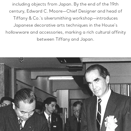
including objects from Japan. By the end of the 19th
century, Edward C. Moore—Chief Designer and head of
Tiffany & Co.’s silversmithing workshop—introduces
Japanese decorative arts techniques in the House’s
hollowware and accessories, marking a rich cultural affinity
between Tiffany and Japan.