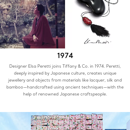
1974
Designer Elsa Peretti joins Tiffany & Co. in 1974. Peretti,
deeply inspired by Japanese culture, creates unique
jewellery and objects from materials like lacquer, silk and
bamboo—handcrafted using ancient techniques—with the
help of renowned Japanese craftspeople.