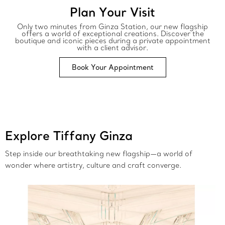
Plan Your Visit
Only two minutes from Ginza Station, our new flagship
offers a world of exceptional creations. Discover the
boutique and iconic pieces during a private appointment
with a client advisor.
Book Your Appointment
Explore Tiffany Ginza
Step inside our breathtaking new flagship—a world of
wonder where artistry, culture and craft converge.