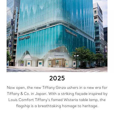
2025
Now open, the new Tiffany Ginza ushers in a new era for
Tiffany & Co. in Japan. With a striking façade inspired by
Louis Comfort Tiffany’s famed Wisteria table lamp, the
flagship is a breathtaking homage to heritage.