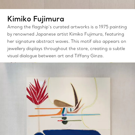
Kimiko Fujimura
Among the flagship’s curated artworks is a 1975 painting
by renowned Japanese artist Kimiko Fujimura, featuring
her signature abstract waves. This motif also appears on
jewellery displays throughout the store, creating a subtle
visual dialogue between art and Tiffany Ginza.