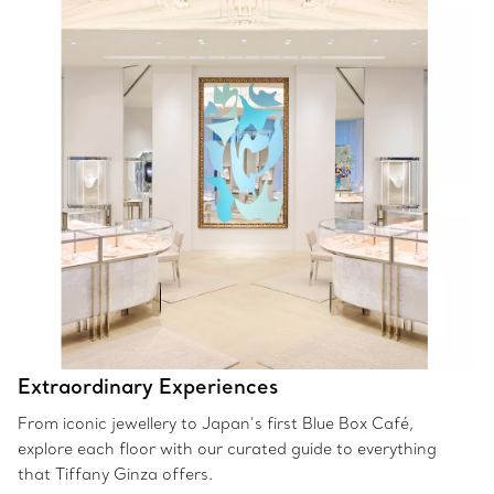
Extraordinary Experiences
From iconic jewellery to Japan’s first Blue Box Café,
explore each floor with our curated guide to everything
that Tiffany Ginza offers.