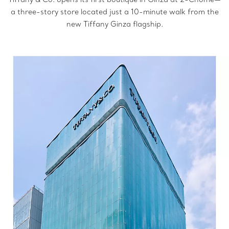
a three-story store located just a 10-minute walk from the
new Tiffany Ginza flagship.