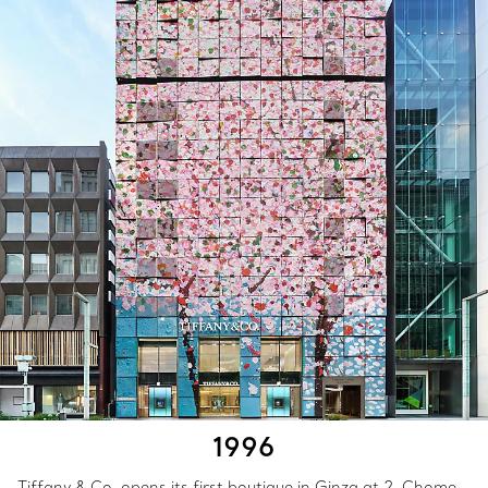
1996
Tiffany & Co. opens its first boutique in Ginza at 2-Chome—