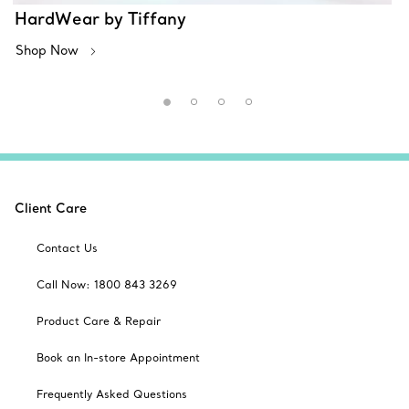
HardWear by Tiffany
Shop Now
Client Care
Contact Us
Call Now: 1800 843 3269
Product Care & Repair
Book an In-store Appointment
Frequently Asked Questions