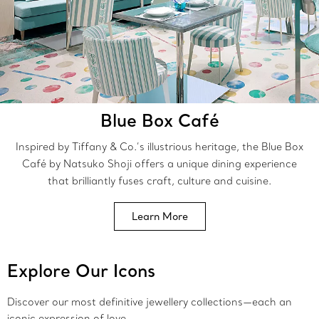
Blue Box Café
Inspired by Tiffany & Co.’s illustrious heritage, the Blue Box
Café by Natsuko Shoji offers a unique dining experience
that brilliantly fuses craft, culture and cuisine.
Learn More
Explore Our Icons
Discover our most definitive jewellery collections—each an
iconic expression of love.