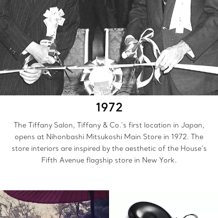
1972
The Tiffany Salon, Tiffany & Co.’s first location in Japan,
opens at Nihonbashi Mitsukoshi Main Store in 1972. The
store interiors are inspired by the aesthetic of the House’s
Fifth Avenue flagship store in New York.