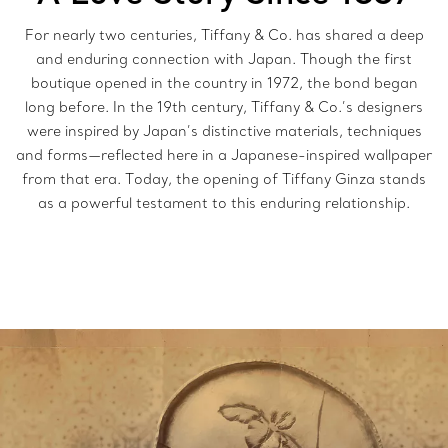
For nearly two centuries, Tiffany & Co. has shared a deep
and enduring connection with Japan. Though the first
boutique opened in the country in 1972, the bond began
long before. In the 19th century, Tiffany & Co.’s designers
were inspired by Japan’s distinctive materials, techniques
and forms—reflected here in a Japanese-inspired wallpaper
from that era. Today, the opening of Tiffany Ginza stands
as a powerful testament to this enduring relationship.