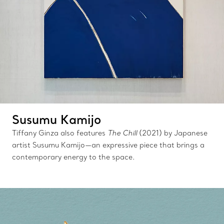
Susumu Kamijo
Tiffany Ginza also features
The Chill
(2021) by Japanese
artist Susumu Kamijo—an expressive piece that brings a
contemporary energy to the space.