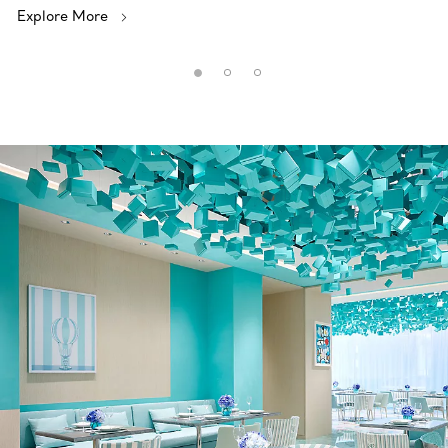
Explore More