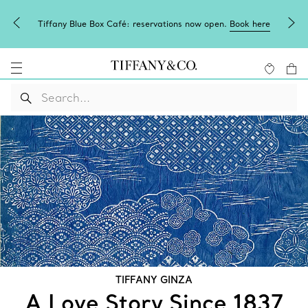
Box Café: reservations now open.
Book here
Need a personal shop
TIFFANY GINZA
A Love Story Since 1837