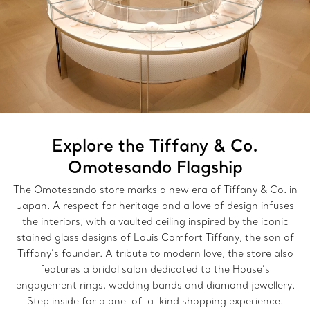
Explore the Tiffany & Co.
Omotesando Flagship
The Omotesando store marks a new era of Tiffany & Co. in
Japan. A respect for heritage and a love of design infuses
the interiors, with a vaulted ceiling inspired by the iconic
stained glass designs of Louis Comfort Tiffany, the son of
Tiffany’s founder. A tribute to modern love, the store also
features a bridal salon dedicated to the House’s
engagement rings, wedding bands and diamond jewellery.
Step inside for a one-of-a-kind shopping experience.