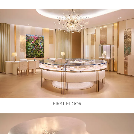
FIRST FLOOR