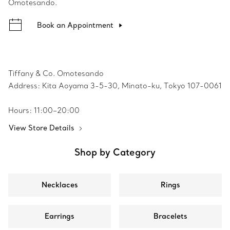
Omotesando.
Book an Appointment
Tiffany & Co. Omotesando
Address: Kita Aoyama 3-5-30, Minato-ku, Tokyo 107-0061
Hours: 11:00–20:00
View Store Details
Shop by Category
Necklaces
Rings
Earrings
Bracelets