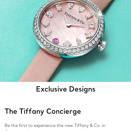
Exclusive Designs
The Tiffany Concierge
Be the first to experience the new Tiffany & Co. in