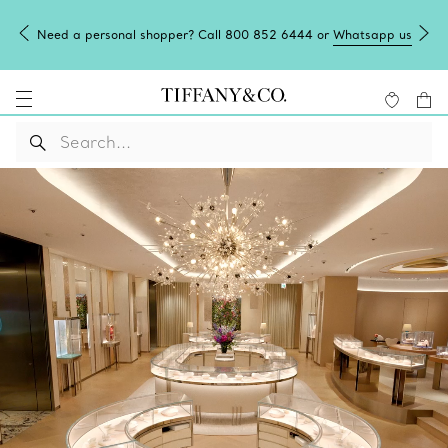
Need a personal shopper? Call 800 852 6444 or
Whatsapp us