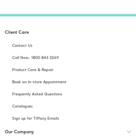
Client Care
Contact Us
Call Now: 1800 843 3269
Product Care & Repair
Book an In-store Appointment
Frequently Asked Questions
Catalogues
Sign up for Tiffany Emails
Our Company