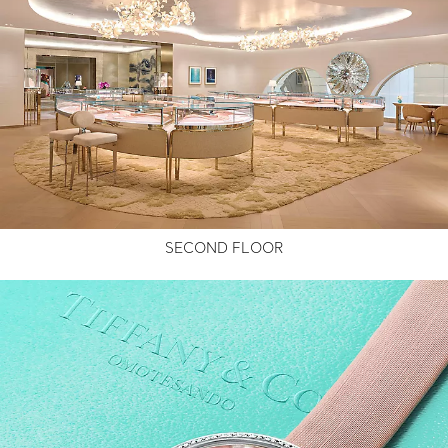
SECOND FLOOR