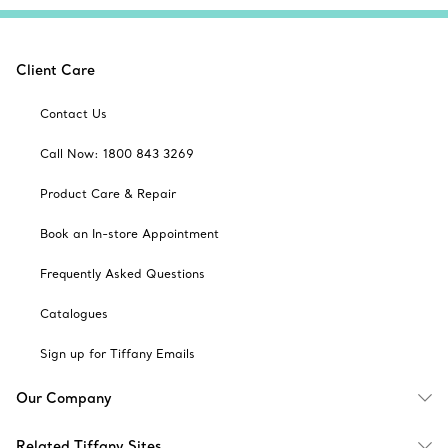
Client Care
Contact Us
Call Now: 1800 843 3269
Product Care & Repair
Book an In-store Appointment
Frequently Asked Questions
Catalogues
Sign up for Tiffany Emails
Our Company
Related Tiffany Sites