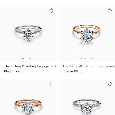
The Tiffany® Setting Engagement
The Tiffany® Setting Engagement
Ring in Pla …
Ring in 18k …