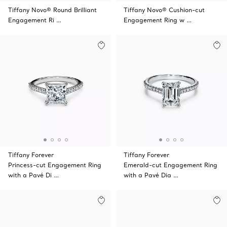
Tiffany Novo® Round Brilliant
Tiffany Novo® Cushion-cut
Engagement Ri …
Engagement Ring w …
Tiffany Forever
Tiffany Forever
Princess-cut Engagement Ring
Emerald-cut Engagement Ring
with a Pavé Di …
with a Pavé Dia …