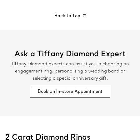
Back to Top
Ask a Tiffany Diamond Expert
Tiffany Diamond Experts can assist you in choosing an
engagement ring, personalising a wedding band or
selecting a special anniversary gift.
Book an In-store Appointment
2 Carat Diamond Rings