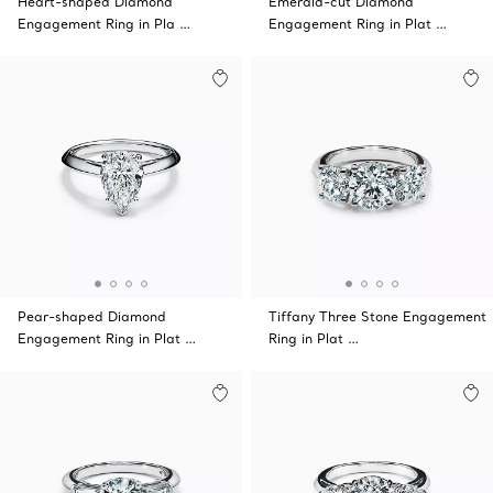
Heart-shaped Diamond
Emerald-cut Diamond
Engagement Ring in Pla …
Engagement Ring in Plat …
Pear-shaped Diamond
Tiffany Three Stone Engagement
Engagement Ring in Plat …
Ring in Plat …