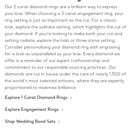
Our 2 carat diamond rings are a brilliant way to express
your love. When choosing a 2 carat engagement ring, your
ring setting is just as important as the cut. For a classic
look, explore the solitaire setting, which highlights the cut of
your diamond. If you’re looking to make both your cut and
setting radiate, explore the halo or three stone setting.
Consider personalising your diamond ring with engraving
for a look as unparalleled as your love. Every diamond we
offer is a reminder of our expert craftsmanship and
commitment to our responsible sourcing practices. Our
diamonds are cut in house under the care of nearly 1,500 of
the world’s most talented artisans, where they are expertly
proportioned to maximise brilliance.
Explore 1 Carat Diamond Rings
Explore Engagement Rings
Shop Wedding Band Sets