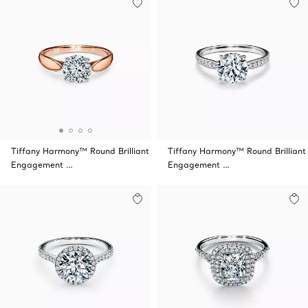
Tiffany Harmony™ Round Brilliant
Tiffany Harmony™ Round Brilliant
Engagement …
Engagement …