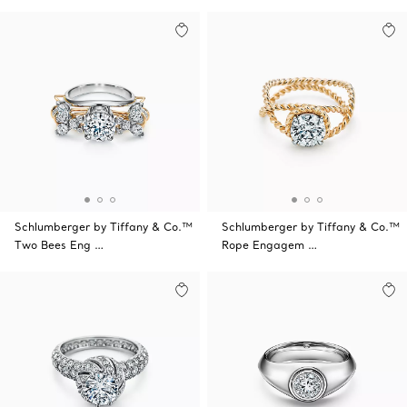
Schlumberger by Tiffany & Co.™
Schlumberger by Tiffany & Co.™
Two Bees Eng …
Rope Engagem …