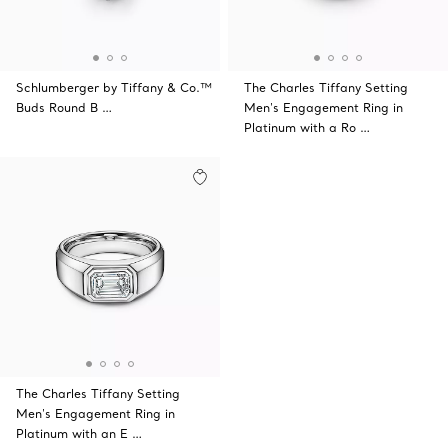
Schlumberger by Tiffany & Co.™
The Charles Tiffany Setting
Buds Round B …
Men's Engagement Ring in
Platinum with a Ro …
The Charles Tiffany Setting
Men's Engagement Ring in
Platinum with an E …