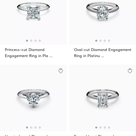
Princess-cut Diamond
Oval-cut Diamond Engagement
Engagement Ring in Pla …
Ring in Platinu …