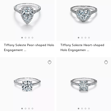
Tiffany Soleste Pear-shaped Halo
Tiffany Soleste Heart-shaped
Engagement …
Halo Engagemen …