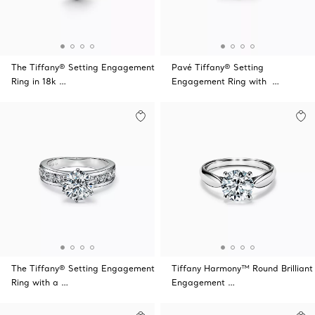
The Tiffany® Setting Engagement
Pavé Tiffany® Setting
Ring in 18k …
Engagement Ring with …
The Tiffany® Setting Engagement
Tiffany Harmony™ Round Brilliant
Ring with a …
Engagement …