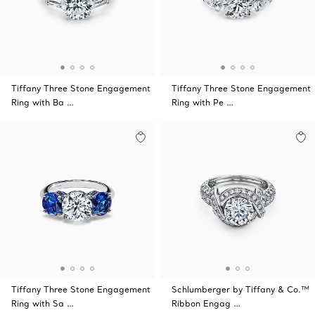
Tiffany Three Stone Engagement
Tiffany Three Stone Engagement
Ring with Ba …
Ring with Pe …
Tiffany Three Stone Engagement
Schlumberger by Tiffany & Co.™
Ring with Sa …
Ribbon Engag …