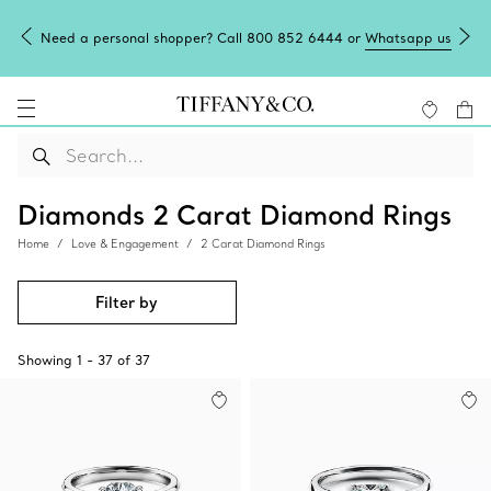
Need a personal shopper? Call 800 852 6444 or
Whatsapp us
Diamonds 2 Carat Diamond Rings
Home
Love & Engagement
2 Carat Diamond Rings
Filter by
Showing
1
-
37
of
37