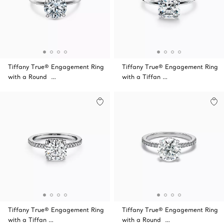
Tiffany True® Engagement Ring
Tiffany True® Engagement Ring
with a Round …
with a Tiffan …
Tiffany True® Engagement Ring
Tiffany True® Engagement Ring
with a Tiffan …
with a Round …