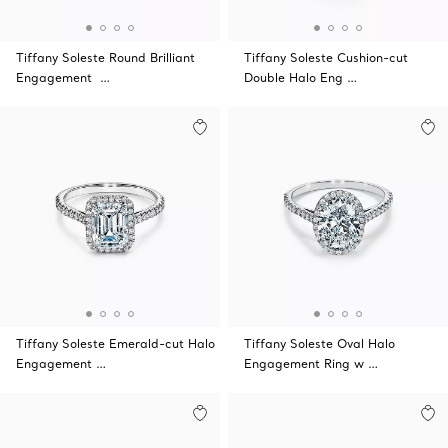
Tiffany Soleste Round Brilliant
Tiffany Soleste Cushion-cut
Engagement …
Double Halo Eng …
Tiffany Soleste Emerald-cut Halo
Tiffany Soleste Oval Halo
Engagement …
Engagement Ring w …