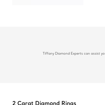
Tiffany Diamond Experts can assist you
2 Carat Diamond Rings