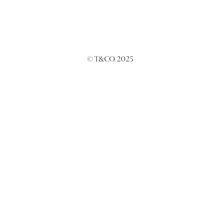
© T&CO. 2025