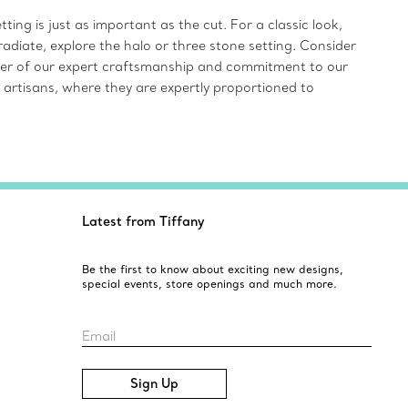
ing is just as important as the cut. For a classic look,
radiate, explore the halo or three stone setting. Consider
inder of our expert craftsmanship and commitment to our
 artisans, where they are expertly proportioned to
Latest from Tiffany
Be the first to know about exciting new designs,
special events, store openings and much more.
Email
Sign Up