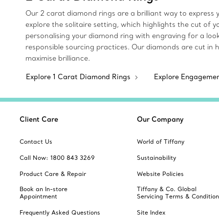
Our 2 carat diamond rings are a brilliant way to express y
explore the solitaire setting, which highlights the cut of
personalising your diamond ring with engraving for a loo
responsible sourcing practices. Our diamonds are cut in 
maximise brilliance.
Explore 1 Carat Diamond Rings
Explore Engageme
Client Care
Our Company
Contact Us
World of Tiffany
Call Now: 1800 843 3269
Sustainability
Product Care & Repair
Website Policies
Book an In-store
Tiffany & Co. Global
Appointment
Servicing Terms & Condition
Frequently Asked Questions
Site Index