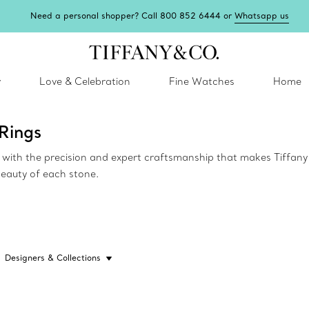
Need a personal shopper? Call 800 852 6444 or
Whatsapp us
y
Love & Celebration
Fine Watches
Home
Rings
ed with the precision and expert craftsmanship that makes Tiffa
beauty of each stone.
Designers & Collections