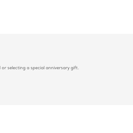
 selecting a special anniversary gift.