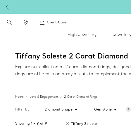
Client Care
High Jewellery
Jeweller
Tiffany Soleste 2 Carat Diamond 
Explore our collection of 2 carat diamond rings, design
rings are offered in an array of cuts to complement the 
Home
Love & Engagement
2 Carat Diamond Rings
Filter by
Diamond Shape
Gemstone
1
Showing
1
-
9
of
9
Tiffany Soleste