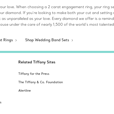
our love. When choosing a 2 carat engagement ring, your ring sett
 your diamond. If you’re looking to make both your cut and setting 
k as unparalleled as your love. Every diamond we offer is a rem
house under the care of nearly 1,500 of the world’s most talented
nt Rings
Shop Wedding Band Sets
Related Tiffany Sites
Tiffany for the Press
The Tiffany & Co. Foundation
Alertline
s