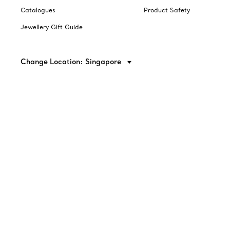
Catalogues
Product Safety
Jewellery Gift Guide
Change Location: Singapore