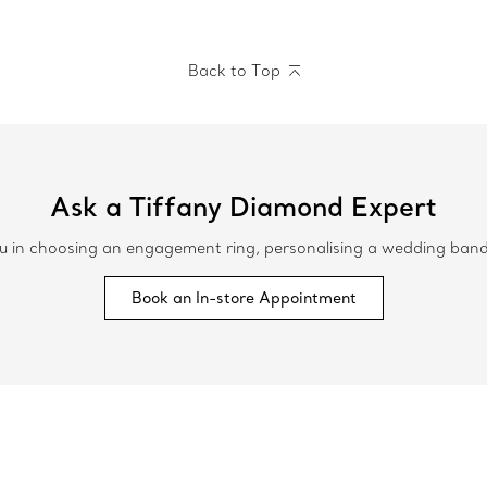
Back to Top
Ask a Tiffany Diamond Expert
 in choosing an engagement ring, personalising a wedding band or
Book an In-store Appointment