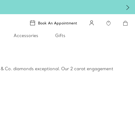
Book An Appointment
Accessories
Gifts
ny & Co. diamonds exceptional. Our 2 carat engagement