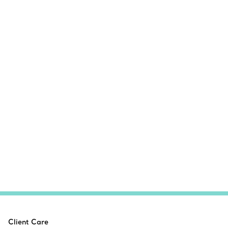
Client Care