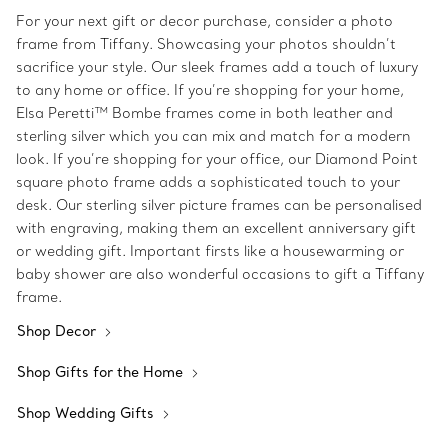
For your next gift or decor purchase, consider a photo
frame from Tiffany. Showcasing your photos shouldn’t
sacrifice your style. Our sleek frames add a touch of luxury
to any home or office. If you’re shopping for your home,
Elsa Peretti™ Bombe frames come in both leather and
sterling silver which you can mix and match for a modern
look. If you’re shopping for your office, our Diamond Point
square photo frame adds a sophisticated touch to your
desk. Our sterling silver picture frames can be personalised
with engraving, making them an excellent anniversary gift
or wedding gift. Important firsts like a housewarming or
baby shower are also wonderful occasions to gift a Tiffany
frame.
Shop Decor
Shop Gifts for the Home
Shop Wedding Gifts