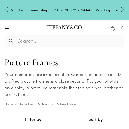
Need a personal shopper? Call 800 852 6444 or
Whatsapp us
Picture Frames
Your memories are irreplaceable. Our collection of expertly
crafted picture frames is a close second. Put your photos
on display in premium materials like sterling silver, leather or
bone china.
Home
Home Decor & Design
Picture Frames
Filter by
Sort by