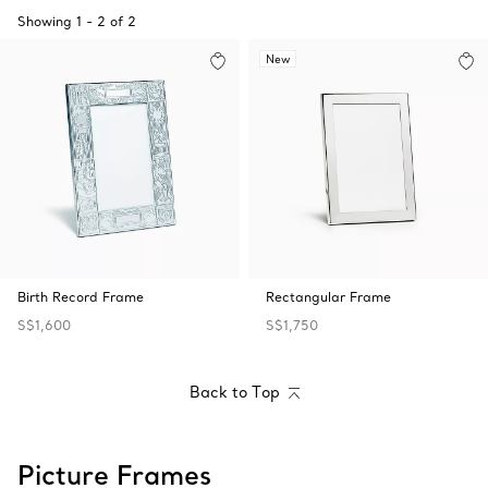
Showing
1
-
2
of
2
New
Birth Record Frame
Rectangular Frame
S$1,600
S$1,750
Back to Top
Picture Frames