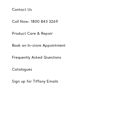
Contact Us
Call Now: 1800 843 3269
Product Care & Repair
Book an In-store Appointment
Frequently Asked Questions
Catalogues
Sign up for Tiffany Emails
Our Company
Related Tiffany Sites
Change Location: Singapore