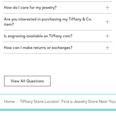
How do I care for my jewelry?
Are you interested in purchasing my Tiffany & Co.
item?
Is engraving available on Tiffany.com?
How can I make returns or exchanges?
View All Questions
Home
Tiffany Store Locator: Find a Jewelry Store Near You