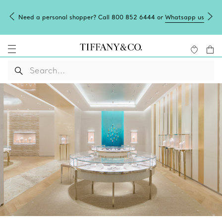
Need a personal shopper? Call 800 852 6444 or
Whatsapp us