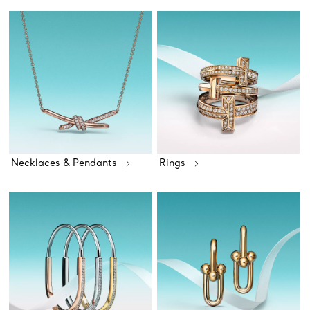
Necklaces & Pendants
Rings