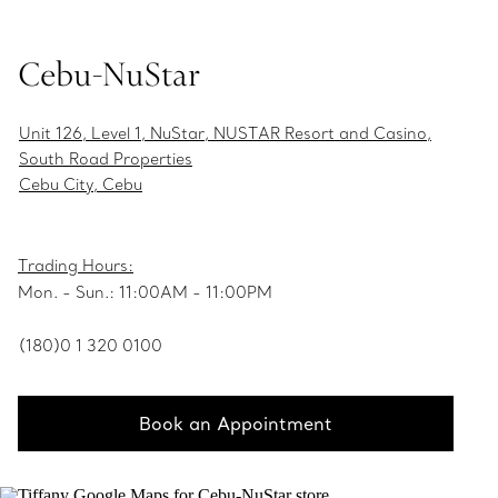
Cebu-NuStar
Unit 126, Level 1, NuStar, NUSTAR Resort and Casino,
South Road Properties
Cebu City, Cebu
Trading Hours:
Mon. - Sun.: 11:00AM - 11:00PM
(180)0 1 320 0100
Book an Appointment