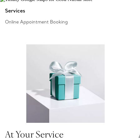
Services
Online Appointment Booking
At Your Service