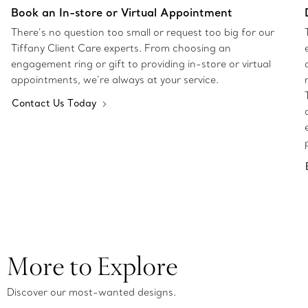
Book an In-store or Virtual Appointment
There’s no question too small or request too big for our
Tiffany Client Care experts. From choosing an
engagement ring or gift to providing in-store or virtual
appointments, we’re always at your service.
Contact Us Today
More to Explore
Discover our most-wanted designs.