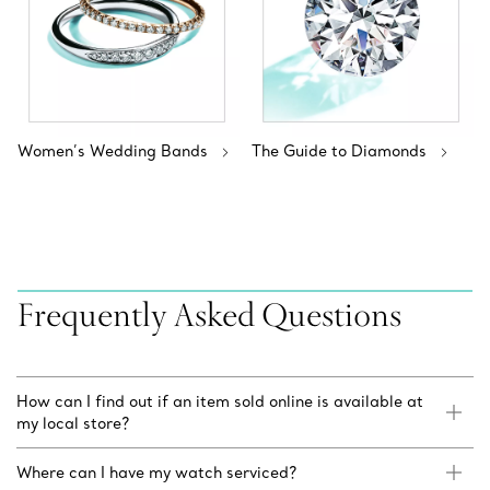
Women’s Wedding Bands
The Guide to Diamonds
Frequently Asked Questions
How can I find out if an item sold online is available at
my local store?
Where can I have my watch serviced?