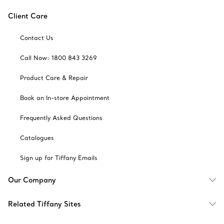
Client Care
Contact Us
Call Now: 1800 843 3269
Product Care & Repair
Book an In-store Appointment
Frequently Asked Questions
Catalogues
Sign up for Tiffany Emails
Our Company
Related Tiffany Sites