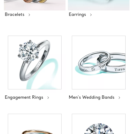
Bracelets
Earrings
Engagement Rings
Men’s Wedding Bands