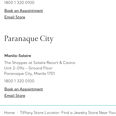
1800 1 320 0100
Book an Appointment
Email Store
Paranaque City
Manila-Solaire
The Shoppes at Solaire Resort & Casino
Unit 2-09a - Ground Floor
Paranaque City, Manila 1701
1800 1 320 0100
Book an Appointment
Email Store
Home
Tiffany Store Locator: Find a Jewelry Store Near You