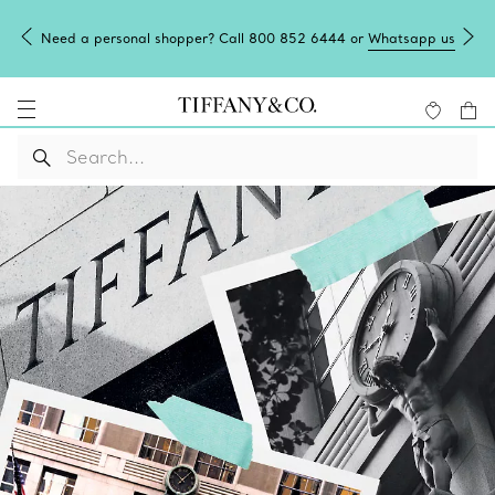
Need a personal shopper? Call 800 852 6444 or
Whatsapp us