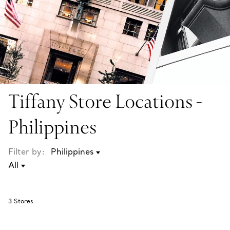
Tiffany Store Locations -
Philippines
Filter by:
3
Stores