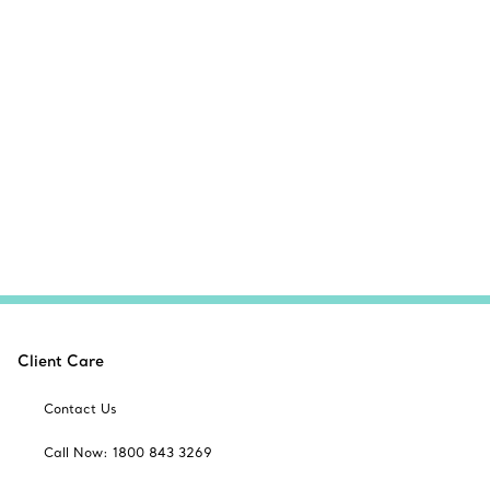
Client Care
Contact Us
Call Now: 1800 843 3269