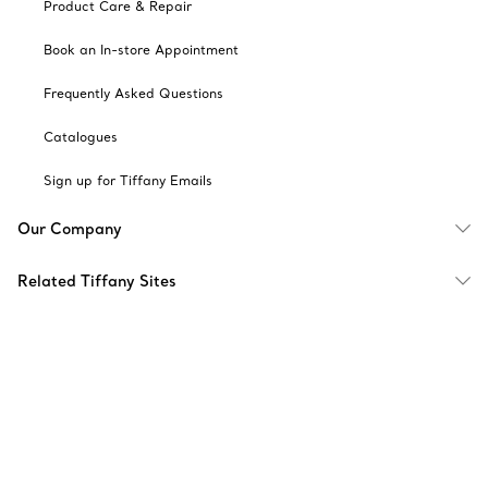
Product Care & Repair
Book an In-store Appointment
Frequently Asked Questions
Catalogues
Sign up for Tiffany Emails
Our Company
Related Tiffany Sites
Change Location: Singapore
© T&CO. 2025