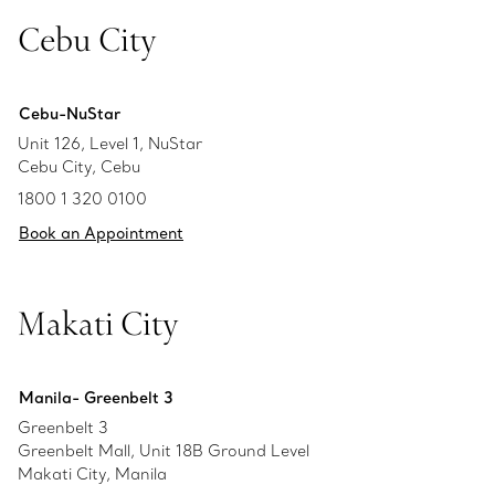
Cebu City
Cebu-NuStar
Unit 126, Level 1, NuStar
Cebu City, Cebu
1800 1 320 0100
Book an Appointment
Makati City
Manila- Greenbelt 3
Greenbelt 3
Greenbelt Mall, Unit 18B Ground Level
Makati City, Manila