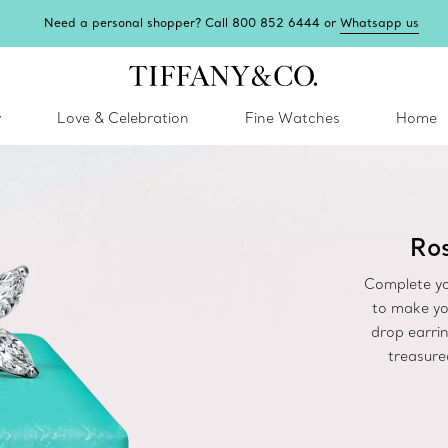
Need a personal shopper? Call 800 852 6444 or
Whatsapp us
y
Love & Celebration
Fine Watches
Home
Ros
Complete yo
to make yo
drop earrin
treasure