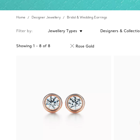
Home
Designer Jewellery
Bridal & Wedding Earrings
Filter by
Jewellery Types
Designers & Collectio
Showing
1
-
8
of
8
Rose Gold