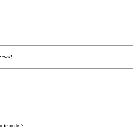
 down?
nd bracelet?