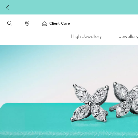
Client Care
High Jewellery
Jeweller