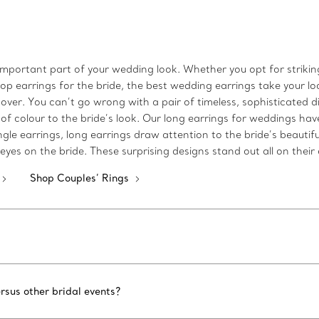
important part of your wedding look. Whether you opt for strikin
op earrings for the bride, the best wedding earrings take your look
 over. You can’t go wrong with a pair of timeless, sophisticated
f colour to the bride’s look. Our long earrings for weddings have
le earrings, long earrings draw attention to the bride’s beautiful
yes on the bride. These surprising designs stand out all on their
Shop Couples’ Rings
rsus other bridal events?