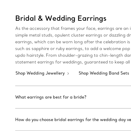
Bridal & Wedding Earrings
As the accessory that frames your face, earrings are an 
simple metal studs, opulent cluster earrings or dazzling dr
earrings, which can be worn long after the celebration is
such as sapphire or ruby earrings, to add a welcome pop o
updo hairstyle. From shoulder-grazing to chin-length dang
statement earrings for weddings, guaranteed to keep all e
Shop Wedding Jewellery
Shop Wedding Band Sets
What earrings are best for a bride?
How do you choose bridal earrings for the wedding day ve