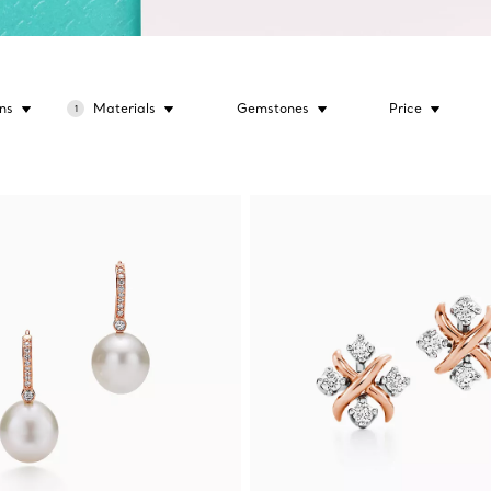
ns
Materials
Gemstones
Price
1