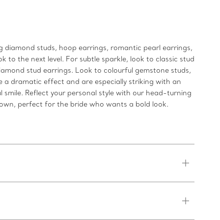
g diamond studs, hoop earrings, romantic pearl earrings,
 to the next level. For subtle sparkle, look to classic stud
 diamond stud earrings. Look to colourful gemstone studs,
 a dramatic effect and are especially striking with an
 smile. Reflect your personal style with our head-turning
 own, perfect for the bride who wants a bold look.