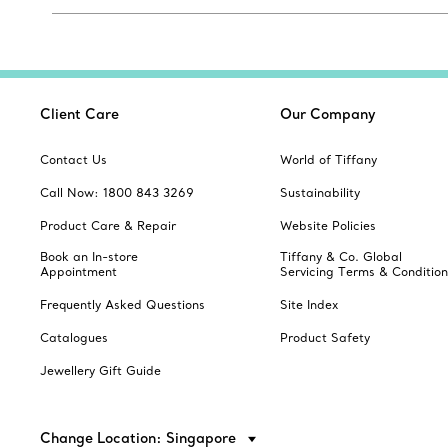
Client Care
Our Company
Contact Us
World of Tiffany
Call Now: 1800 843 3269
Sustainability
Product Care & Repair
Website Policies
Book an In-store
Tiffany & Co. Global
Appointment
Servicing Terms & Condition
Frequently Asked Questions
Site Index
Catalogues
Product Safety
Jewellery Gift Guide
Change Location: Singapore