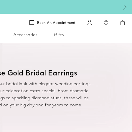
Book An Appointment
Accessories
Gifts
e Gold Bridal Earrings
ur bridal look with elegant wedding earrings
ur celebration extra special. From dramatic
gs to sparkling diamond studs, these will be
d on your big day and for years to come.