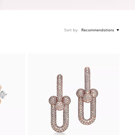
Sort by
Recommendations