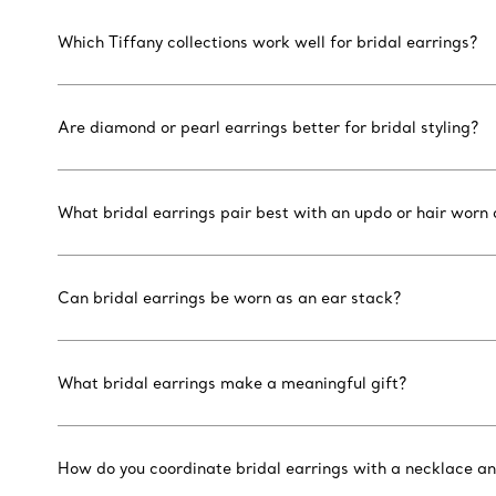
Which Tiffany collections work well for bridal earrings?
Are diamond or pearl earrings better for bridal styling?
What bridal earrings pair best with an updo or hair worn
Can bridal earrings be worn as an ear stack?
What bridal earrings make a meaningful gift?
How do you coordinate bridal earrings with a necklace a