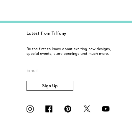
Latest from Tiffany
Be the first to know about exciting new designs,
special events, store openings and much more.
Email
Sign Up