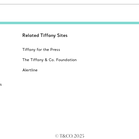
Related Tiffany Sites
Tiffany for the Press
The Tiffany & Co. Foundation
Alertline
s
© T&CO. 2025