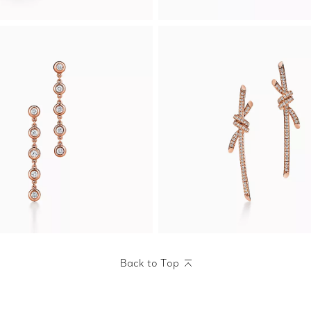
Back to Top