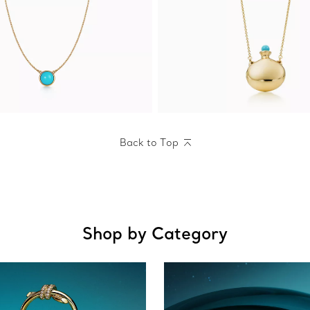
Back to Top
Shop by Category