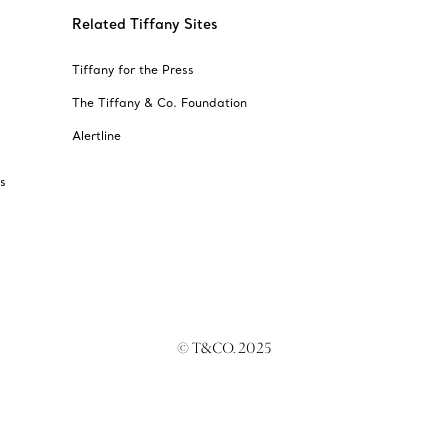
Related Tiffany Sites
Tiffany for the Press
The Tiffany & Co. Foundation
Alertline
s
© T&CO. 2025