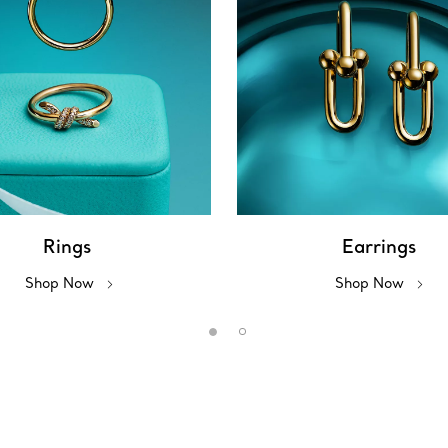
Rings
Earrings
Shop Now
Shop Now