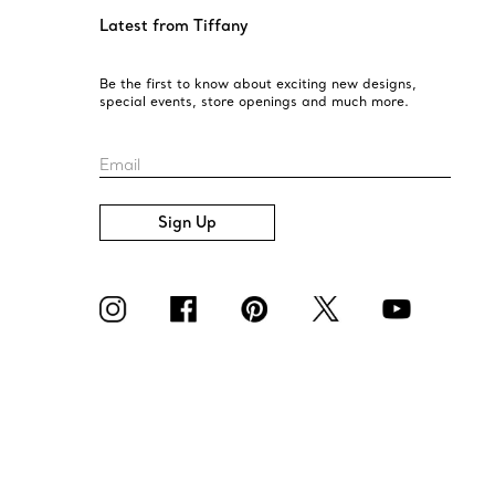
Latest from Tiffany
Be the first to know about exciting new designs,
special events, store openings and much more.
Email
Sign Up