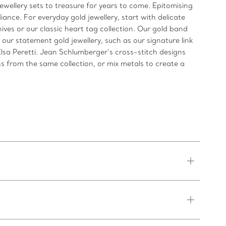
jewellery sets to treasure for years to come. Epitomising
iance. For everyday gold jewellery, start with delicate
ives or our classic heart tag collection. Our gold band
 our statement gold jewellery, such as our signature link
Elsa Peretti. Jean Schlumberger’s cross-stitch designs
s from the same collection, or mix metals to create a