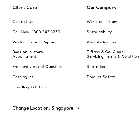
Client Care
Our Company
Contact Us
World of Tiffany
Call Now: 1800 843 3269
Sustainability
Product Care & Repair
Website Policies
Book an In-store
Tiffany & Co. Global
Appointment
Servicing Terms & Condition
Frequently Asked Questions
Site Index
Catalogues
Product Safety
Jewellery Gift Guide
Change Location: Singapore