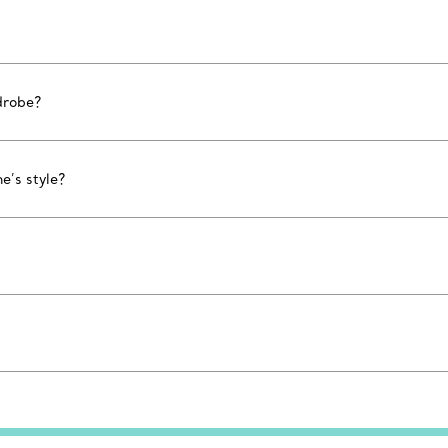
drobe?
e’s style?