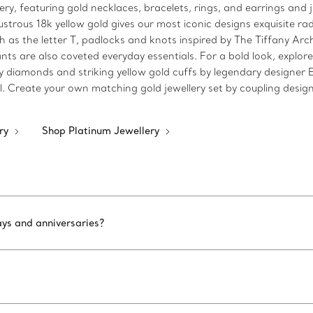
lery, featuring gold necklaces, bracelets, rings, and earrings and 
strous 18k yellow gold gives our most iconic designs exquisite rad
h as the letter T, padlocks and knots inspired by The Tiffany Arch
ts are also coveted everyday essentials. For a bold look, explore
y diamonds and striking yellow gold cuffs by legendary designer 
l. Create your own matching gold jewellery set by coupling design
ery
Shop Platinum Jewellery
ays and anniversaries?