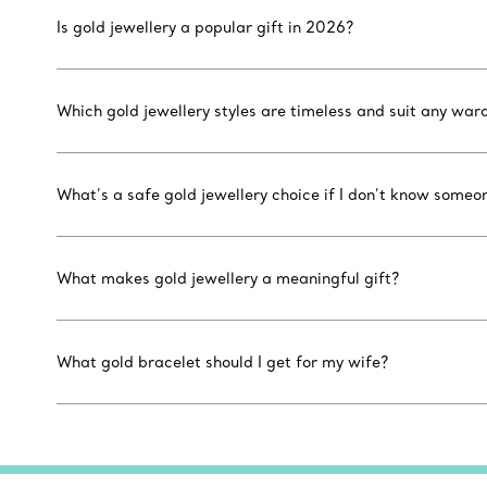
Is gold jewellery a popular gift in 2026?
Which gold jewellery styles are timeless and suit any war
What’s a safe gold jewellery choice if I don’t know someon
What makes gold jewellery a meaningful gift?
What gold bracelet should I get for my wife?