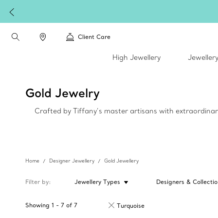
Client Care
High Jewellery
Jeweller
Gold Jewelry
Crafted by Tiffany’s master artisans with extraordinar
Home
Designer Jewellery
Gold Jewellery
Filter by
Jewellery Types
Designers & Collectio
Showing
1
-
7
of
7
Turquoise