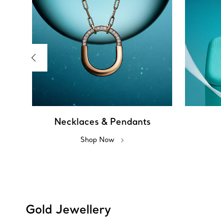
Necklaces & Pendants
Shop Now
Gold Jewellery