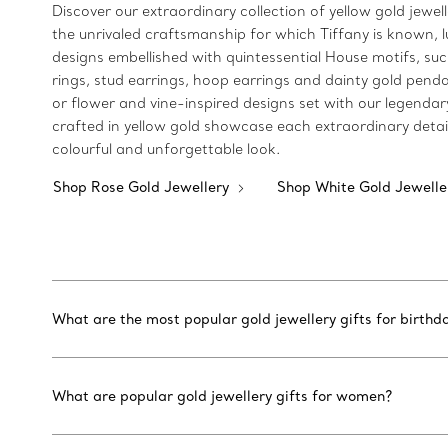
Discover our extraordinary collection of yellow gold jewel
the unrivaled craftsmanship for which Tiffany is known, lu
designs embellished with quintessential House motifs, suc
rings, stud earrings, hoop earrings and dainty gold pendan
or flower and vine-inspired designs set with our legendar
crafted in yellow gold showcase each extraordinary detai
colourful and unforgettable look.
Shop Rose Gold Jewellery
Shop White Gold Jewell
What are the most popular gold jewellery gifts for birthd
What are popular gold jewellery gifts for women?