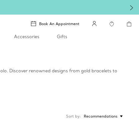
Book An Appointment
Accessories
Gifts
 solo. Discover renowned designs from gold bracelets to
Sort by
Recommendations