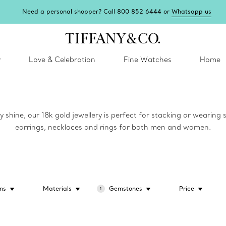
Need a personal shopper? Call 800 852 6444 or
Whatsapp us
y
Love & Celebration
Fine Watches
Home
y shine, our 18k gold jewellery is perfect for stacking or wearing
earrings, necklaces and rings for both men and women.
ns
Materials
Gemstones
Price
1