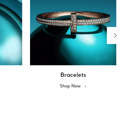
Bracelets
Shop Now