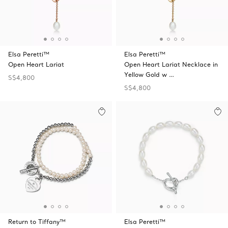
Elsa Peretti™
Elsa Peretti™
Open Heart Lariat
Open Heart Lariat Necklace in
Yellow Gold w …
S$4,800
S$4,800
Return to Tiffany™
Elsa Peretti™