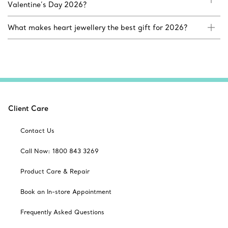
Valentine’s Day 2026?
What makes heart jewellery the best gift for 2026?
Client Care
Contact Us
Call Now: 1800 843 3269
Product Care & Repair
Book an In-store Appointment
Frequently Asked Questions