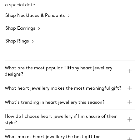
a special date.
Shop Necklaces & Pendants
Shop Earrings
Shop Rings
What are the most popular Tiffany heart jewellery
designs?
What heart jewellery makes the most meaningful gift?
What’s trending in heart jewellery this season?
How do I choose heart jewellery if I’m unsure of their
style?
What makes heart jewellery the best gift for