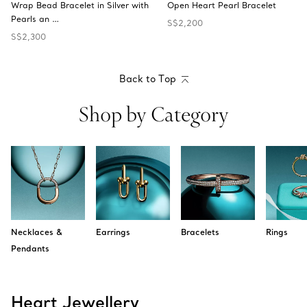
Wrap Bead Bracelet in Silver with
Open Heart Pearl Bracelet
Pearls an …
S$2,200
S$2,300
Back to Top
Shop by Category
Necklaces &
Earrings
Bracelets
Rings
Pendants
Heart Jewellery