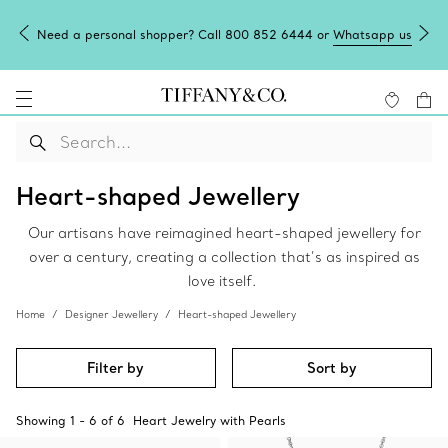
Need a personal shopper? Call 800 852 6444 or
Whatsapp us
Heart-shaped Jewellery
Our artisans have reimagined heart-shaped jewellery for
over a century, creating a collection that’s as inspired as
love itself.
Home
Designer Jewellery
Heart-shaped Jewellery
Filter by
Sort by
Showing
1
-
6
of
6
Heart Jewelry with Pearls