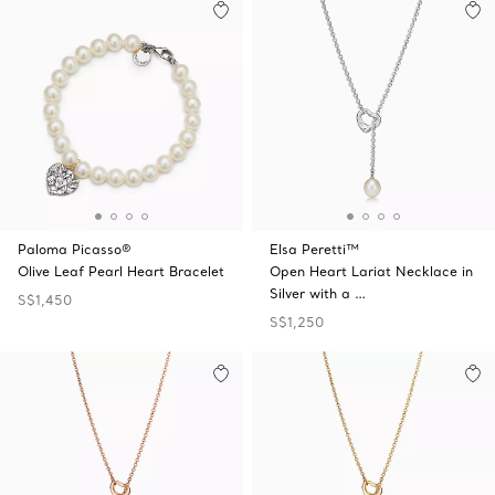
Paloma Picasso®
Elsa Peretti™
Olive Leaf Pearl Heart Bracelet
Open Heart Lariat Necklace in
Silver with a …
S$1,450
S$1,250