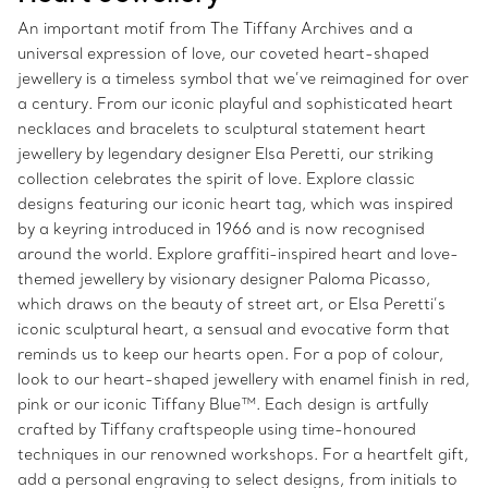
An important motif from The Tiffany Archives and a
universal expression of love, our coveted heart-shaped
jewellery is a timeless symbol that we’ve reimagined for over
a century. From our iconic playful and sophisticated heart
necklaces and bracelets to sculptural statement heart
jewellery by legendary designer Elsa Peretti, our striking
collection celebrates the spirit of love. Explore classic
designs featuring our iconic heart tag, which was inspired
by a keyring introduced in 1966 and is now recognised
around the world. Explore graffiti-inspired heart and love-
themed jewellery by visionary designer Paloma Picasso,
which draws on the beauty of street art, or Elsa Peretti’s
iconic sculptural heart, a sensual and evocative form that
reminds us to keep our hearts open. For a pop of colour,
look to our heart-shaped jewellery with enamel finish in red,
pink or our iconic Tiffany Blue™. Each design is artfully
crafted by Tiffany craftspeople using time-honoured
techniques in our renowned workshops. For a heartfelt gift,
add a personal engraving to select designs, from initials to