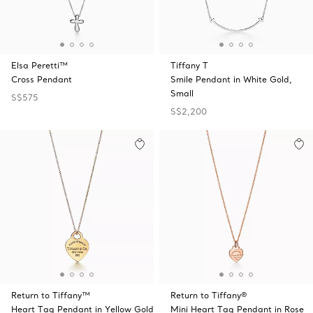
Elsa Peretti™
Tiffany T
Cross Pendant
Smile Pendant in White Gold,
Small
S$575
S$2,200
Return to Tiffany™
Return to Tiffany®
Heart Tag Pendant in Yellow Gold
Mini Heart Tag Pendant in Rose