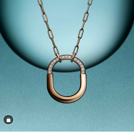
Shop the Look