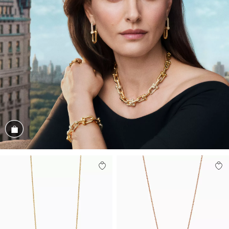
Shop the Look