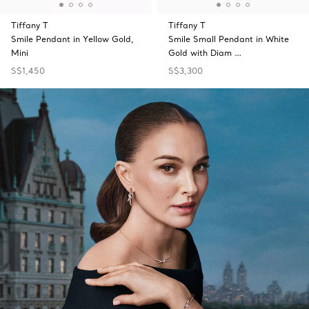
Tiffany T
Tiffany T
Smile Pendant in Yellow Gold,
Smile Small Pendant in White
Mini
Gold with Diam …
S$1,450
S$3,300