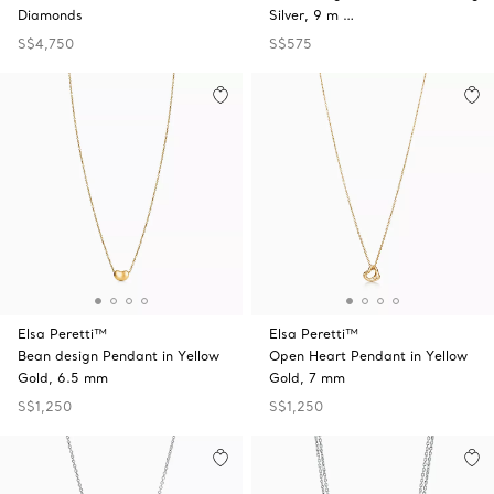
Diamonds
Silver, 9 m …
S$4,750
S$575
Elsa Peretti™
Elsa Peretti™
Bean design Pendant in Yellow
Open Heart Pendant in Yellow
Gold, 6.5 mm
Gold, 7 mm
S$1,250
S$1,250