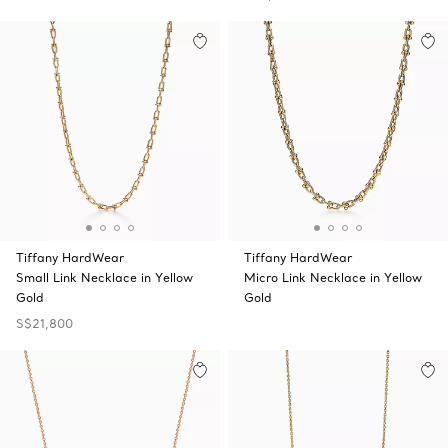
Tiffany HardWear
Tiffany HardWear
Small Link Necklace in Yellow
Micro Link Necklace in Yellow
Gold
Gold
S$21,800