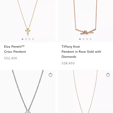
Elsa Peretti™
Tiffany Knot
Cross Pendant
Pendant in Rose Gold with
Diamonds
S$2,400
S$8,450