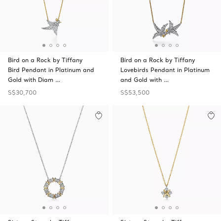
Bird on a Rock by Tiffany
Bird on a Rock by Tiffany
Bird Pendant in Platinum and
Lovebirds Pendant in Platinum
Gold with Diam …
and Gold with …
S$30,700
S$53,500