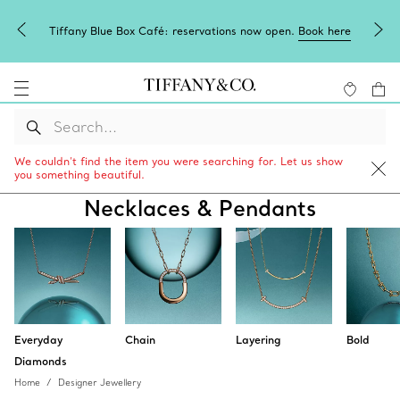
Tiffany Blue Box Café: reservations now open.
Book here
We couldn’t find the item you were searching for. Let us show
you something beautiful.
Necklaces & Pendants
Everyday
Chain
Layering
Bold
Diamonds
Home
Designer Jewellery