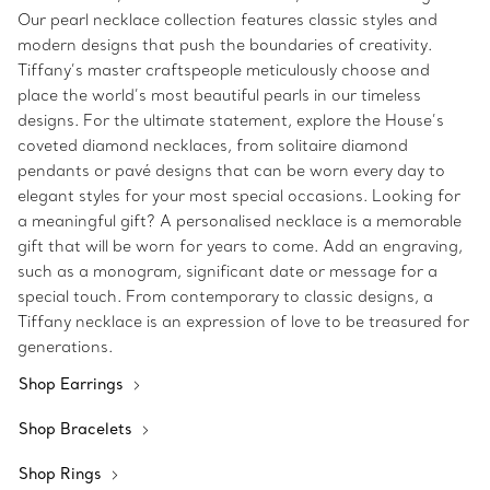
Our pearl necklace collection features classic styles and
modern designs that push the boundaries of creativity.
Tiffany’s master craftspeople meticulously choose and
place the world’s most beautiful pearls in our timeless
designs. For the ultimate statement, explore the House’s
coveted diamond necklaces, from solitaire diamond
pendants or pavé designs that can be worn every day to
elegant styles for your most special occasions. Looking for
a meaningful gift? A personalised necklace is a memorable
gift that will be worn for years to come. Add an engraving,
such as a monogram, significant date or message for a
special touch. From contemporary to classic designs, a
Tiffany necklace is an expression of love to be treasured for
generations.
Shop Earrings
Shop Bracelets
Shop Rings