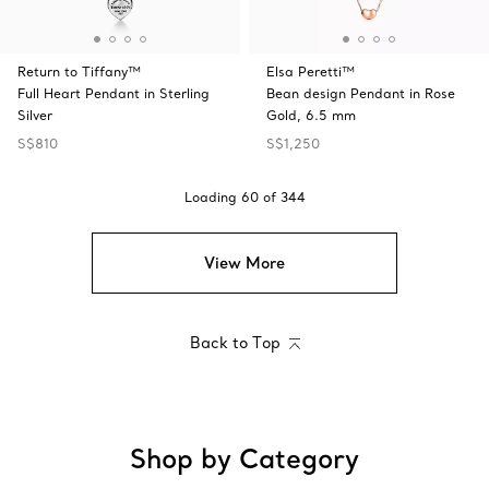
Return to Tiffany™
Elsa Peretti™
Full Heart Pendant in Sterling
Bean design Pendant in Rose
Silver
Gold, 6.5 mm
S$810
S$1,250
Loading
60
of
344
View More
Back to Top
Shop by Category