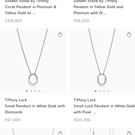
Sixteen Stone by Tiffany
Sixteen Stone by Tiffany
Circle Pendant in Platinum &
Pendant in Yellow Gold and
Yellow Gold wi …
Platinum with Di …
S$14,400
S$5,650
Tiffany Lock
Tiffany Lock
Small Pendant in White Gold with
Small Lock Pendant in White Gold
Diamonds
with Pavé …
S$7,400
S$10,300