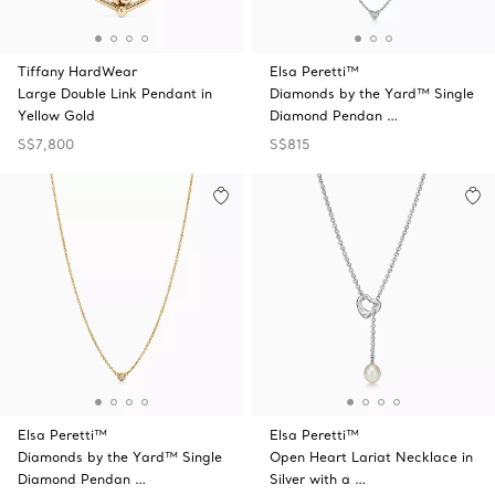
Tiffany HardWear
Elsa Peretti™
Large Double Link Pendant in
Diamonds by the Yard™ Single
Yellow Gold
Diamond Pendan …
S$7,800
S$815
Elsa Peretti™
Elsa Peretti™
Diamonds by the Yard™ Single
Open Heart Lariat Necklace in
Diamond Pendan …
Silver with a …