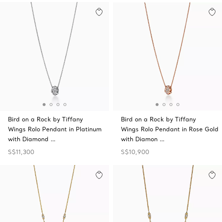
Bird on a Rock by Tiffany
Bird on a Rock by Tiffany
Wings Rolo Pendant in Platinum
Wings Rolo Pendant in Rose Gold
with Diamond …
with Diamon …
S$11,300
S$10,900