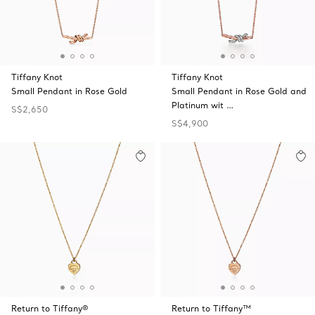
Tiffany Knot
Tiffany Knot
Small Pendant in Rose Gold
Small Pendant in Rose Gold and
Platinum wit …
S$2,650
S$4,900
Return to Tiffany®
Return to Tiffany™