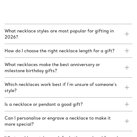
What necklace styles are most popular for gifting in
2026?
How do I choose the right necklace length for a gift?
What necklaces make the best anniversary or
milestone birthday gifts?
Which necklaces work best if I’m unsure of someone’s
style?
Is a necklace or pendant a good gift?
Can I personalise or engrave a necklace to make it
more special?