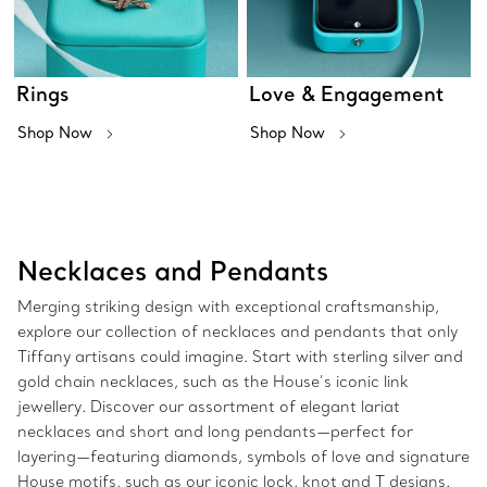
Rings
Love & Engagement
Shop Now
Shop Now
Necklaces and Pendants
Merging striking design with exceptional craftsmanship,
explore our collection of necklaces and pendants that only
Tiffany artisans could imagine. Start with sterling silver and
gold chain necklaces, such as the House’s iconic link
jewellery. Discover our assortment of elegant lariat
necklaces and short and long pendants—perfect for
layering—featuring diamonds, symbols of love and signature
House motifs, such as our iconic lock, knot and T designs.