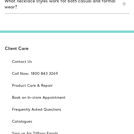
What necklace styles work for both casual and formal
wear?
Client Care
Contact Us
Call Now: 1800 843 3269
Product Care & Repair
Book an In-store Appointment
Frequently Asked Questions
Catalogues
Sign up for Tiffany Emails