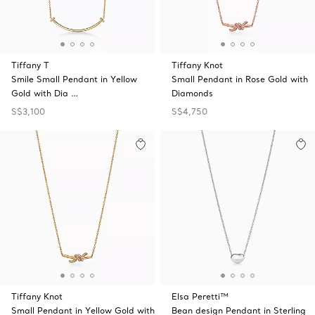
Tiffany T
Tiffany Knot
Smile Small Pendant in Yellow
Small Pendant in Rose Gold with
Gold with Dia …
Diamonds
S$3,100
S$4,750
Tiffany Knot
Elsa Peretti™
Small Pendant in Yellow Gold with
Bean design Pendant in Sterling