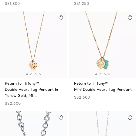
S$1,800
S$1,250
Return to Tiffany™
Return to Tiffany™
Double Heart Tag Pendant in
Mini Double Heart Tag Pendant
Yellow Gold, Mi …
S$2,600
S$2,600