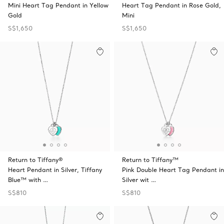
Mini Heart Tag Pendant in Yellow
Heart Tag Pendant in Rose Gold,
Gold
Mini
S$1,650
S$1,650
Return to Tiffany®
Return to Tiffany™
Heart Pendant in Silver, Tiffany
Pink Double Heart Tag Pendant in
Blue™ with …
Silver wit …
S$810
S$810