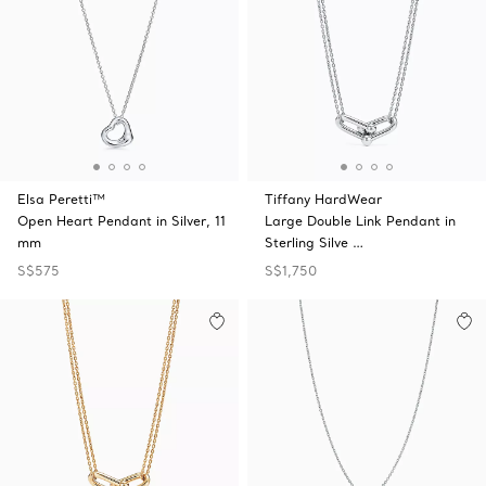
Elsa Peretti™
Tiffany HardWear
Open Heart Pendant in Silver, 11
Large Double Link Pendant in
mm
Sterling Silve …
S$575
S$1,750