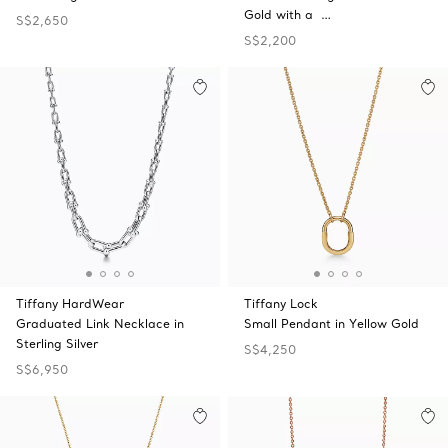
Gold with a …
S$2,650
S$2,200
Tiffany HardWear
Tiffany Lock
Graduated Link Necklace in
Small Pendant in Yellow Gold
Sterling Silver
S$4,250
S$6,950