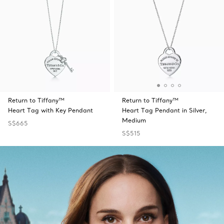
Return to Tiffany™
Return to Tiffany™
Heart Tag with Key Pendant
Heart Tag Pendant in Silver,
Medium
S$665
S$515