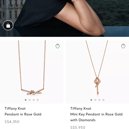
Shop the Look
Tiffany Knot
Tiffany Knot
Pendant in Rose Gold
Mini Key Pendant in Rose Gold
with Diamonds
S$4,350
S$5,950