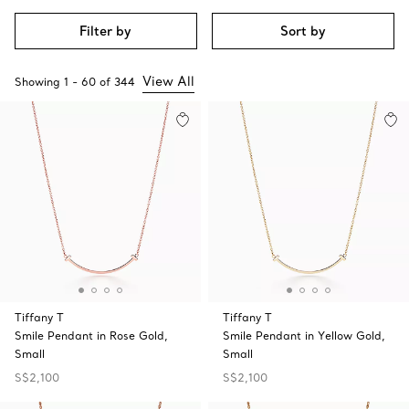
Filter by
Sort by
View All
Showing
1
-
60
of
344
Tiffany T
Tiffany T
Smile Pendant in Rose Gold,
Smile Pendant in Yellow Gold,
Small
Small
S$2,100
S$2,100