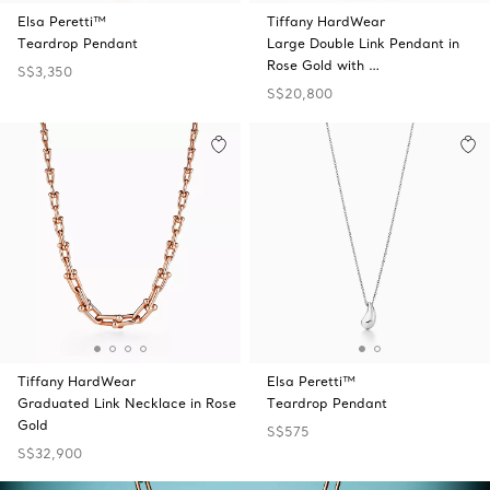
Elsa Peretti™
Tiffany HardWear
Teardrop Pendant
Large Double Link Pendant in
Rose Gold with …
S$3,350
S$20,800
Tiffany HardWear
Elsa Peretti™
Graduated Link Necklace in Rose
Teardrop Pendant
Gold
S$575
S$32,900