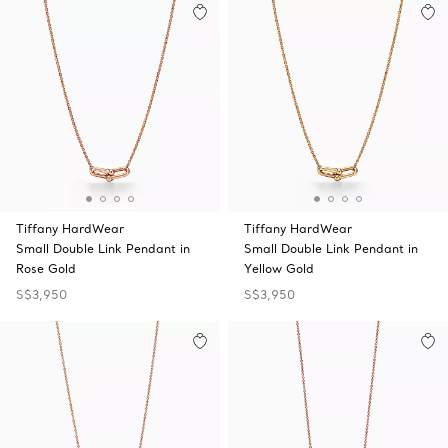
Tiffany HardWear
Tiffany HardWear
Small Double Link Pendant in
Small Double Link Pendant in
Rose Gold
Yellow Gold
S$3,950
S$3,950