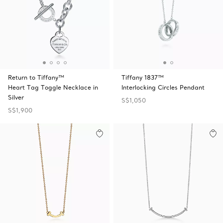
Return to Tiffany™
Tiffany 1837™
Heart Tag Toggle Necklace in
Interlocking Circles Pendant
Silver
S$1,050
S$1,900