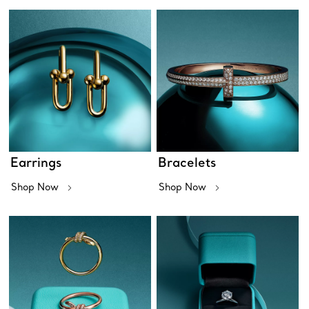
Earrings
Bracelets
Shop Now
Shop Now