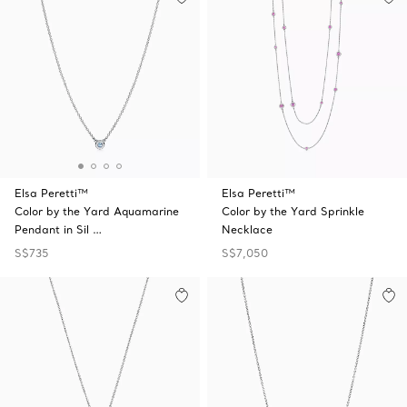
Elsa Peretti™
Elsa Peretti™
Color by the Yard Aquamarine
Color by the Yard Sprinkle
Pendant in Sil …
Necklace
S$735
S$7,050