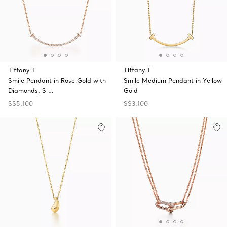
Tiffany T
Tiffany T
Smile Pendant in Rose Gold with
Smile Medium Pendant in Yellow
Diamonds, S …
Gold
S$5,100
S$3,100