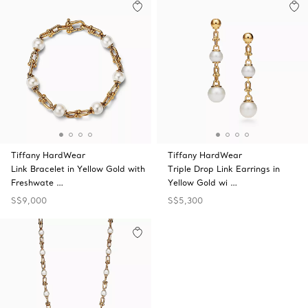
Tiffany HardWear
Tiffany HardWear
Link Bracelet in Yellow Gold with
Triple Drop Link Earrings in
Freshwate …
Yellow Gold wi …
S$9,000
S$5,300