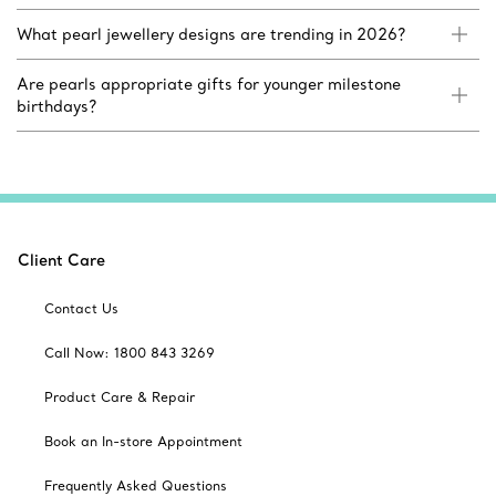
What pearl jewellery designs are trending in 2026?
Are pearls appropriate gifts for younger milestone
birthdays?
Client Care
Contact Us
Call Now: 1800 843 3269
Product Care & Repair
Book an In-store Appointment
Frequently Asked Questions