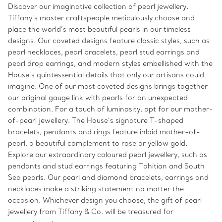
Discover our imaginative collection of pearl jewellery.
Tiffany’s master craftspeople meticulously choose and
place the world’s most beautiful pearls in our timeless
designs. Our coveted designs feature classic styles, such as
pearl necklaces, pearl bracelets, pearl stud earrings and
pearl drop earrings, and modern styles embellished with the
House’s quintessential details that only our artisans could
imagine. One of our most coveted designs brings together
our original gauge link with pearls for an unexpected
combination. For a touch of luminosity, opt for our mother-
of-pearl jewellery. The House’s signature T-shaped
bracelets, pendants and rings feature inlaid mother-of-
pearl, a beautiful complement to rose or yellow gold.
Explore our extraordinary coloured pearl jewellery, such as
pendants and stud earrings featuring Tahitian and South
Sea pearls. Our pearl and diamond bracelets, earrings and
necklaces make a striking statement no matter the
occasion. Whichever design you choose, the gift of pearl
jewellery from Tiffany & Co. will be treasured for