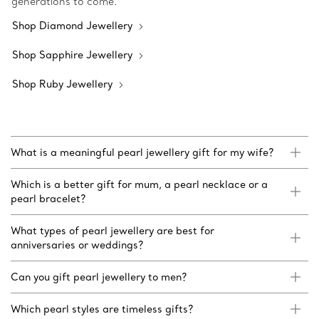
generations to come.
Shop Diamond Jewellery
Shop Sapphire Jewellery
Shop Ruby Jewellery
What is a meaningful pearl jewellery gift for my wife?
Which is a better gift for mum, a pearl necklace or a
pearl bracelet?
What types of pearl jewellery are best for
anniversaries or weddings?
Can you gift pearl jewellery to men?
Which pearl styles are timeless gifts?