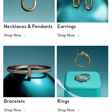
Necklaces & Pendants
Earrings
Shop Now
Shop Now
Bracelets
Rings
Shop Now
Shop Now