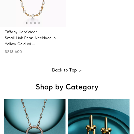
Tiffany HardWear
Small Link Pearl Necklace in
Yellow Gold wi …
S$18,600
Back to Top
Shop by Category