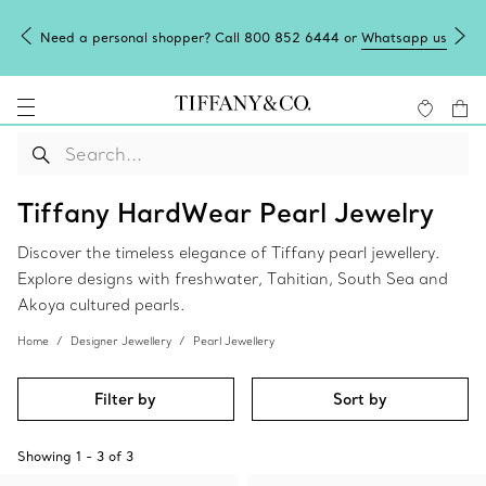
Need a personal shopper? Call 800 852 6444 or
Whatsapp us
Tiffany HardWear Pearl Jewelry
Discover the timeless elegance of Tiffany pearl jewellery.
Explore designs with freshwater, Tahitian, South Sea and
Akoya cultured pearls.
Home
Designer Jewellery
Pearl Jewellery
Filter by
Sort by
Showing
1
-
3
of
3