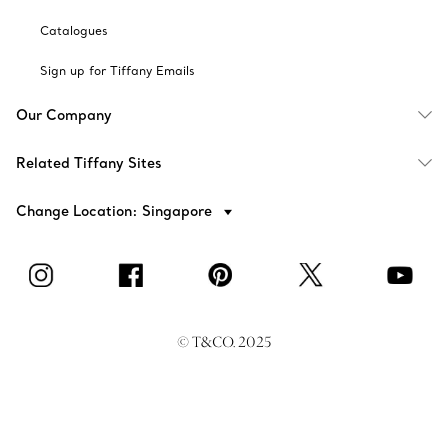
Catalogues
Sign up for Tiffany Emails
Our Company
Related Tiffany Sites
Change Location: Singapore
© T&CO. 2025