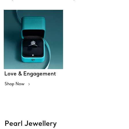
Love & Engagement
Shop Now
Pearl Jewellery