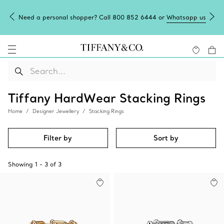
Need a personal shopper? Call 800 852 6444 or
Whatsapp us
Tiffany HardWear Stacking Rings
Home
Designer Jewellery
Stacking Rings
Filter by
Sort by
Showing
1
-
3
of
3