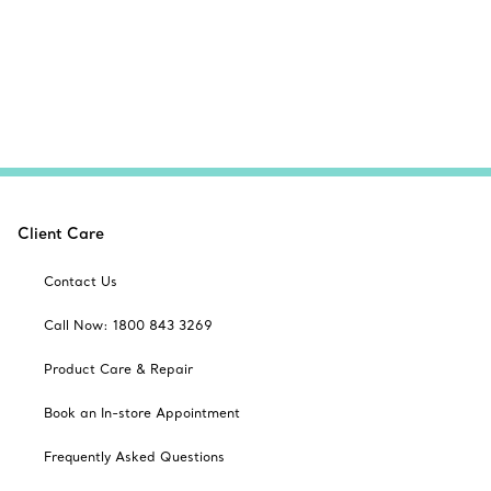
Client Care
Contact Us
Call Now: 1800 843 3269
Product Care & Repair
Book an In-store Appointment
Frequently Asked Questions