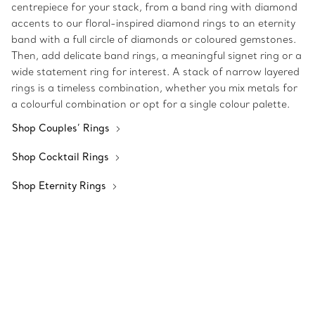
centrepiece for your stack, from a band ring with diamond
accents to our floral-inspired diamond rings to an eternity
band with a full circle of diamonds or coloured gemstones.
Then, add delicate band rings, a meaningful signet ring or a
wide statement ring for interest. A stack of narrow layered
rings is a timeless combination, whether you mix metals for
a colourful combination or opt for a single colour palette.
Shop Couples’ Rings
Shop Cocktail Rings
Shop Eternity Rings