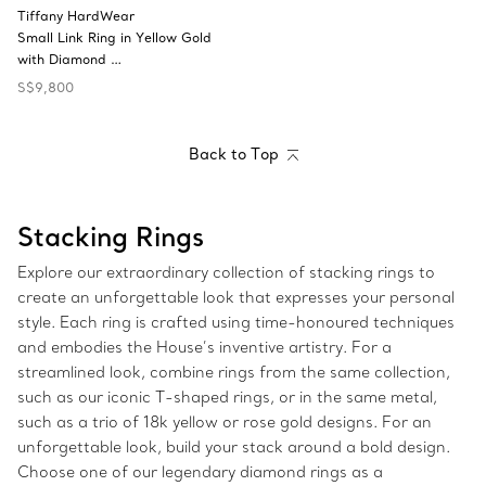
Tiffany HardWear
Small Link Ring in Yellow Gold
with Diamond …
S$9,800
Back to Top
Stacking Rings
Explore our extraordinary collection of stacking rings to
create an unforgettable look that expresses your personal
style. Each ring is crafted using time-honoured techniques
and embodies the House’s inventive artistry. For a
streamlined look, combine rings from the same collection,
such as our iconic T-shaped rings, or in the same metal,
such as a trio of 18k yellow or rose gold designs. For an
unforgettable look, build your stack around a bold design.
Choose one of our legendary diamond rings as a