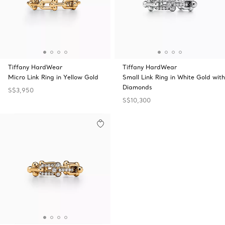
Tiffany HardWear
Tiffany HardWear
Micro Link Ring in Yellow Gold
Small Link Ring in White Gold with
Diamonds
S$3,950
S$10,300