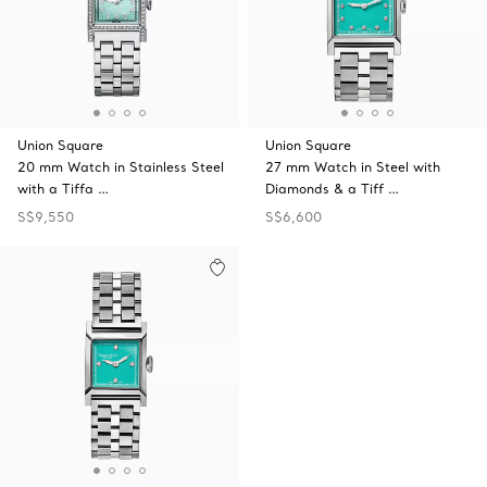
Union Square
Union Square
20 mm Watch in Stainless Steel
27 mm Watch in Steel with
with a Tiffa …
Diamonds & a Tiff …
S$9,550
S$6,600