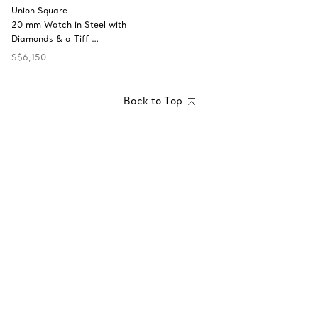
Union Square
20 mm Watch in Steel with
Diamonds & a Tiff …
S$6,150
Back to Top