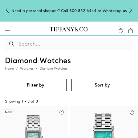
Need a personal shopper? Call 800 852 6444 or
Whatsapp us
Diamond Watches
Home
Watches
Diamond Watches
Filter by
Sort by
Showing
1
-
3
of
3
New