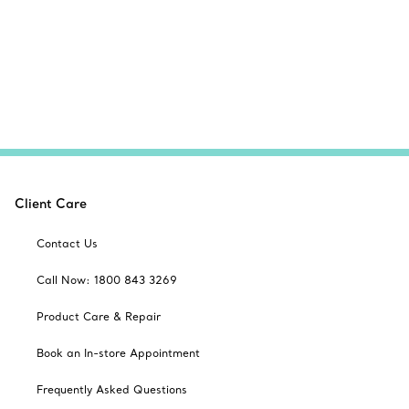
Client Care
Contact Us
Call Now: 1800 843 3269
Product Care & Repair
Book an In-store Appointment
Frequently Asked Questions