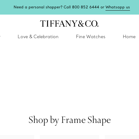
Need a personal shopper? Call 800 852 6444 or
Whatsapp us
y
Love & Celebration
Fine Watches
Home
Shop by Frame Shape