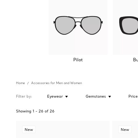
Pilot
Bu
Home
Accessories for Men and Women
Filter by
Eyewear
Gemstones
Price
Showing
1
-
26
of
26
New
New