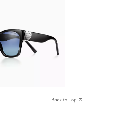
Back to Top