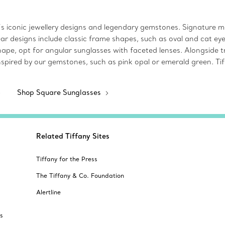
s iconic jewellery designs and legendary gemstones. Signature mot
ear designs include classic frame shapes, such as oval and cat e
pe, opt for angular sunglasses with faceted lenses. Alongside tr
s inspired by our gemstones, such as pink opal or emerald green. T
Shop Square Sunglasses
Related Tiffany Sites
Tiffany for the Press
The Tiffany & Co. Foundation
Alertline
s