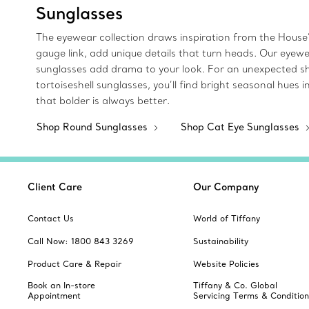
Sunglasses
The eyewear collection draws inspiration from the House’
gauge link, add unique details that turn heads. Our eyew
sunglasses add drama to your look. For an unexpected sha
tortoiseshell sunglasses, you’ll find bright seasonal hue
that bolder is always better.
Shop Round Sunglasses
Shop Cat Eye Sunglasses
Client Care
Our Company
Contact Us
World of Tiffany
Call Now: 1800 843 3269
Sustainability
Product Care & Repair
Website Policies
Book an In-store
Tiffany & Co. Global
Appointment
Servicing Terms & Condition