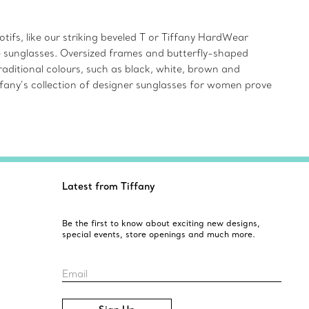
ifs, like our striking beveled T or Tiffany HardWear
ye sunglasses. Oversized frames and butterfly-shaped
aditional colours, such as black, white, brown and
iffany’s collection of designer sunglasses for women prove
Latest from Tiffany
Be the first to know about exciting new designs,
special events, store openings and much more.
Email