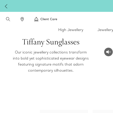
Client Care
High Jewellery
Jeweller
Tiffany Sunglasses
Our iconic jewellery collections transform
into bold yet sophisticated eyewear designs
featuring signature motifs that adorn
contemporary silhouettes.