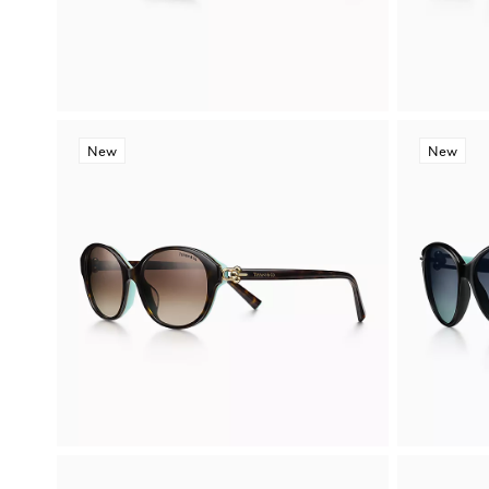
New
New