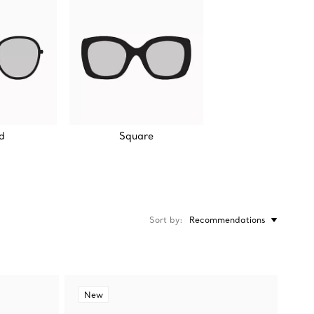
d
Square
Sort by
Recommendations
New