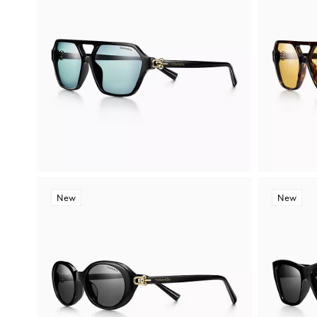
New
New