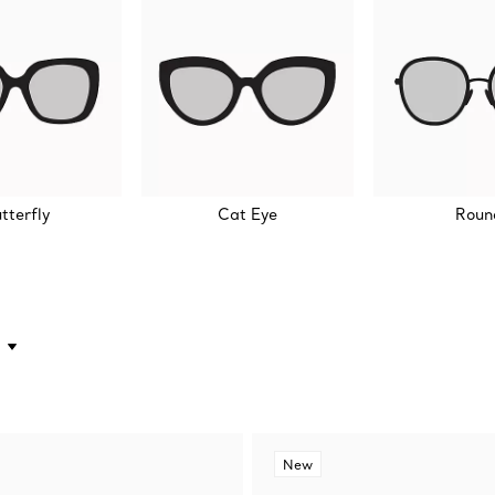
tterfly
Cat Eye
Roun
New