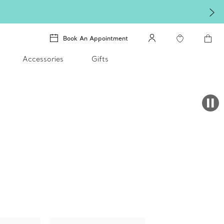
Book An Appointment
Accessories
Gifts