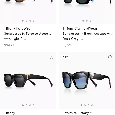
Tiffany HardWear
Tiffany City HardWear
Sunglasses in Tortoise Acetate
Sunglasses in Black Acetate with
with Light B …
Dark Grey …
S$493
S$527
New
Tiffany T
Return to Tiffany™