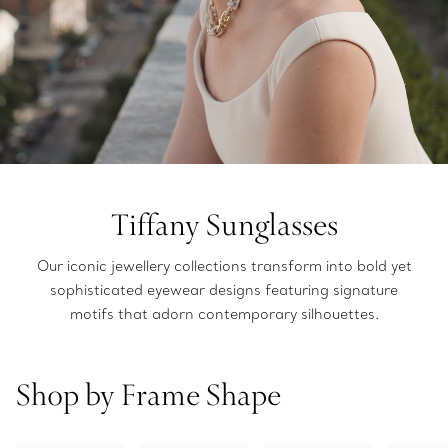
Tiffany Sunglasses
Our iconic jewellery collections transform into bold yet
sophisticated eyewear designs featuring signature
motifs that adorn contemporary silhouettes.
Shop by Frame Shape