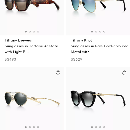
Tiffany Eyewear
Tiffany Knot
Sunglasses in Tortoise Acetate
Sunglasses in Pale Gold-coloured
with Light B …
Metal with …
S$493
S$629