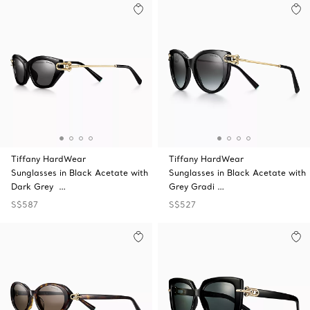
Tiffany HardWear
Tiffany HardWear
Sunglasses in Black Acetate with
Sunglasses in Black Acetate with
Dark Grey …
Grey Gradi …
S$587
S$527