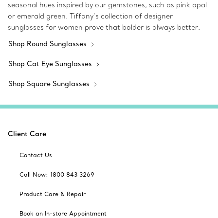
seasonal hues inspired by our gemstones, such as pink opal
or emerald green. Tiffany’s collection of designer
sunglasses for women prove that bolder is always better.
Shop Round Sunglasses
Shop Cat Eye Sunglasses
Shop Square Sunglasses
Client Care
Contact Us
Call Now: 1800 843 3269
Product Care & Repair
Book an In-store Appointment