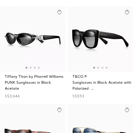
Tiffany Titan by Pharrell Williams
T&CO.®
PUNK Sunglasses in Black
Sunglasses in Black Acetate with
Acetate
Polarized …
S$3,646
S$553