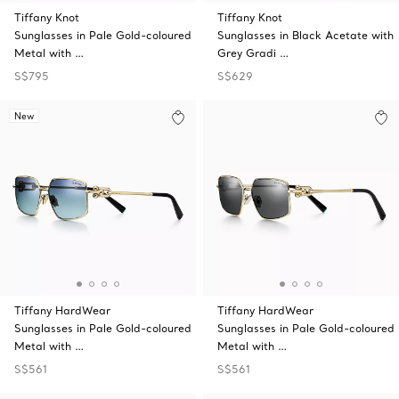
Tiffany Knot
Tiffany Knot
Sunglasses in Pale Gold-coloured
Sunglasses in Black Acetate with
Metal with …
Grey Gradi …
S$795
S$629
New
Tiffany HardWear
Tiffany HardWear
Sunglasses in Pale Gold-coloured
Sunglasses in Pale Gold-coloured
Metal with …
Metal with …
S$561
S$561