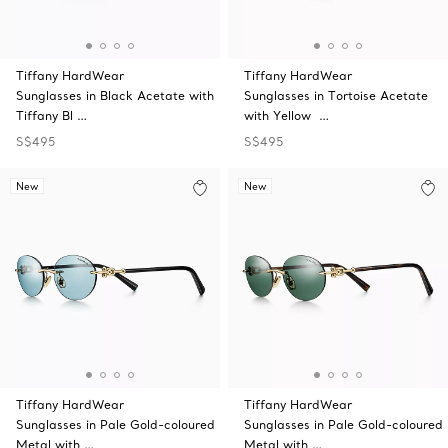
Tiffany HardWear
Tiffany HardWear
Sunglasses in Black Acetate with
Sunglasses in Tortoise Acetate
Tiffany Bl …
with Yellow …
S$495
S$495
New
New
Tiffany HardWear
Tiffany HardWear
Sunglasses in Pale Gold-coloured
Sunglasses in Pale Gold-coloured
Metal with …
Metal with …