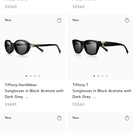
S$560
S$560
New
New
Tiffany HardWear
Tiffany T
Sunglasses in Black Acetate with
Sunglasses in Black Acetate with
Dark Grey …
Dark Grey …
S$495
S$560
New
New