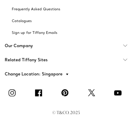
Frequently Asked Questions
Catalogues
Sign up for Tiffany Emails
Our Company
Related Tiffany Sites
Change Location: Singapore
© T&CO. 2025