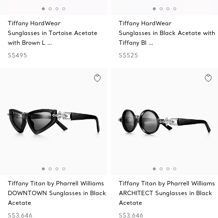
Tiffany HardWear
Tiffany HardWear
Sunglasses in Tortoise Acetate
Sunglasses in Black Acetate with
with Brown L …
Tiffany Bl …
S$495
S$525
Tiffany Titan by Pharrell Williams
Tiffany Titan by Pharrell Williams
DOWNTOWN Sunglasses in Black
ARCHITECT Sunglasses in Black
Acetate
Acetate
S$3,646
S$3,646