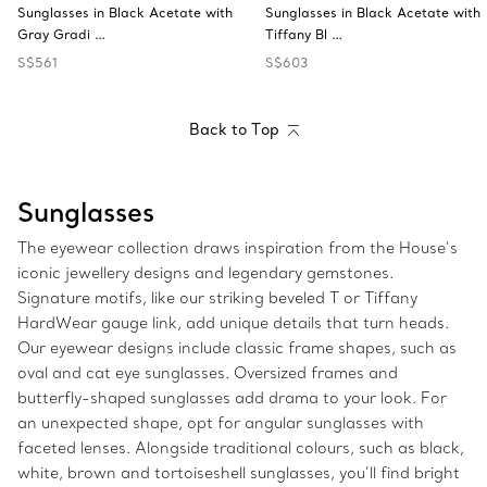
Sunglasses in Black Acetate with
Sunglasses in Black Acetate with
Gray Gradi …
Tiffany Bl …
S$561
S$603
Back to Top
Sunglasses
The eyewear collection draws inspiration from the House’s
iconic jewellery designs and legendary gemstones.
Signature motifs, like our striking beveled T or Tiffany
HardWear gauge link, add unique details that turn heads.
Our eyewear designs include classic frame shapes, such as
oval and cat eye sunglasses. Oversized frames and
butterfly-shaped sunglasses add drama to your look. For
an unexpected shape, opt for angular sunglasses with
faceted lenses. Alongside traditional colours, such as black,
white, brown and tortoiseshell sunglasses, you’ll find bright