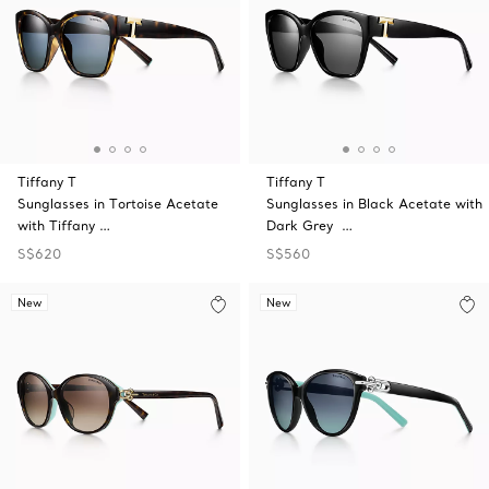
Tiffany T
Tiffany T
Sunglasses in Tortoise Acetate
Sunglasses in Black Acetate with
with Tiffany …
Dark Grey …
S$620
S$560
New
New