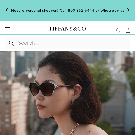
Need a personal shopper? Call 800 852 6444 or
Whatsapp us