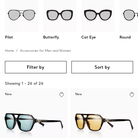
Pilot
Butterfly
Cat Eye
Round
Home
Accessories for Men and Women
Filter by
Sort by
Showing
1
-
26
of
26
New
New