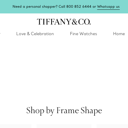
Need a personal shopper? Call 800 852 6444 or
Whatsapp us
y
Love & Celebration
Fine Watches
Home
Shop by Frame Shape