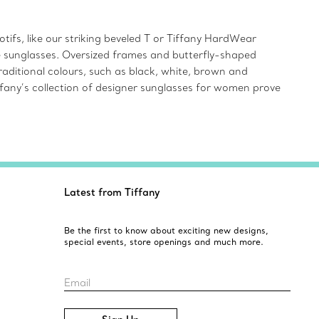
ifs, like our striking beveled T or Tiffany HardWear
ye sunglasses. Oversized frames and butterfly-shaped
aditional colours, such as black, white, brown and
iffany’s collection of designer sunglasses for women prove
Latest from Tiffany
Be the first to know about exciting new designs,
special events, store openings and much more.
Email