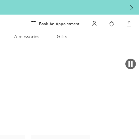
Book An Appointment
Accessories
Gifts