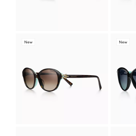
New
New