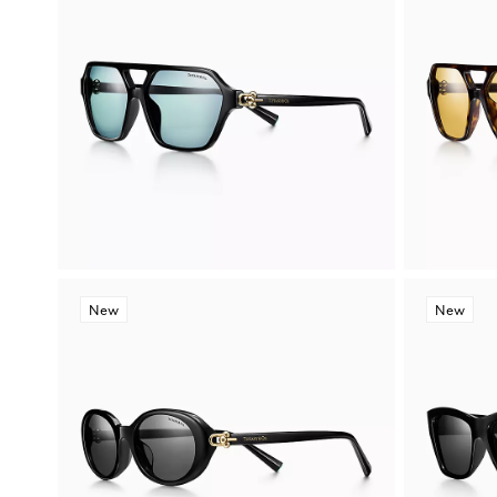
New
New