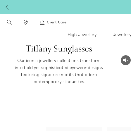
Client Care
High Jewellery
Jeweller
Tiffany Sunglasses
Our iconic jewellery collections transform
into bold yet sophisticated eyewear designs
featuring signature motifs that adorn
contemporary silhouettes.