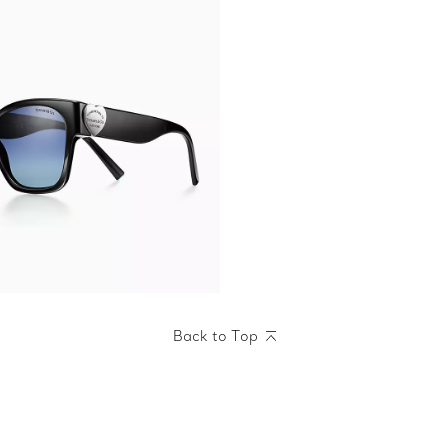
Back to Top