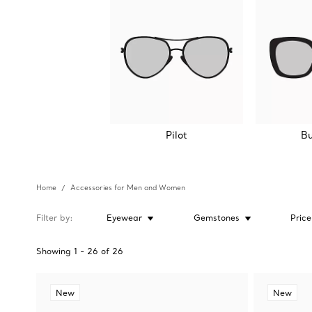
Pilot
Bu
Home
Accessories for Men and Women
Filter by
Eyewear
Gemstones
Price
Showing
1
-
26
of
26
New
New