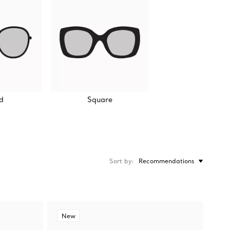
d
Square
Sort by
Recommendations
New