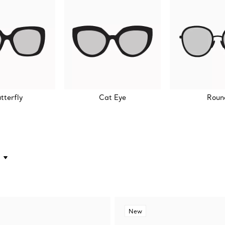
tterfly
Cat Eye
Roun
New