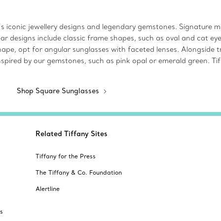
s iconic jewellery designs and legendary gemstones. Signature mot
ear designs include classic frame shapes, such as oval and cat e
pe, opt for angular sunglasses with faceted lenses. Alongside tr
s inspired by our gemstones, such as pink opal or emerald green. T
Shop Square Sunglasses
Related Tiffany Sites
Tiffany for the Press
The Tiffany & Co. Foundation
Alertline
s