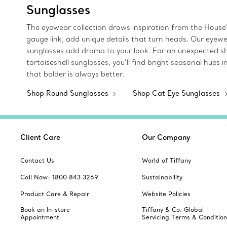
Sunglasses
The eyewear collection draws inspiration from the House’
gauge link, add unique details that turn heads. Our eyew
sunglasses add drama to your look. For an unexpected sha
tortoiseshell sunglasses, you’ll find bright seasonal hue
that bolder is always better.
Shop Round Sunglasses
Shop Cat Eye Sunglasses
Client Care
Our Company
Contact Us
World of Tiffany
Call Now: 1800 843 3269
Sustainability
Product Care & Repair
Website Policies
Book an In-store
Tiffany & Co. Global
Appointment
Servicing Terms & Condition