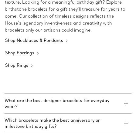
texture. Looking for a meaningful birthday gift? Explore
birthstone bracelets for a gift they’ll treasure for years to
come. Our collection of timeless designs reflects the
House’s legendary inventiveness and creativity with
bracelets only our artisans could imagine.
Shop Necklaces & Pendants
Shop Earrings
Shop Rings
What are the best designer bracelets for everyday
wear?
Which bracelets make the best anniversary or
milestone birthday gifts?