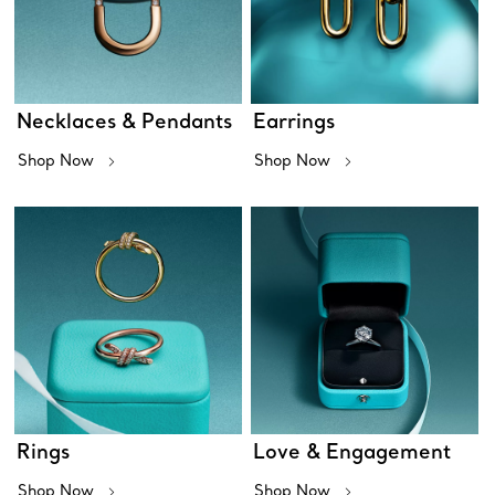
Necklaces & Pendants
Earrings
Shop Now
Shop Now
Rings
Love & Engagement
Shop Now
Shop Now