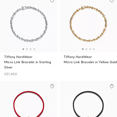
Tiffany HardWear
Tiffany HardWear
Micro Link Bracelet in Sterling
Micro Link Bracelet in Yellow Gold
Silver
S$1,450