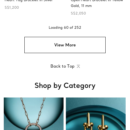
Gold, 11 mm
S$1,200
S$2,050
Loading
60
of
252
View More
Back to Top
Shop by Category