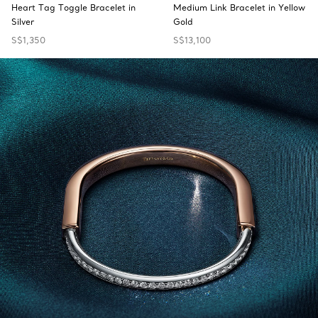
Heart Tag Toggle Bracelet in
Medium Link Bracelet in Yellow
Silver
Gold
S$1,350
S$13,100