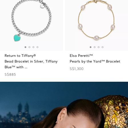
Return to Tiffany®
Elsa Peretti™
Bead Bracelet in Silver, Tiffany
Pearls by the Yard™ Bracelet
Blue™ with …
S$1,300
S$885