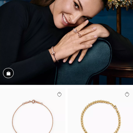
Shop the Look