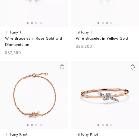
Tiffany T
Tiffany T
Wire Bracelet in Rose Gold with
Wire Bracelet in Yellow Gold
Diamonds an …
S$5,200
S$7,650
Tiffany Knot
Tiffany Knot