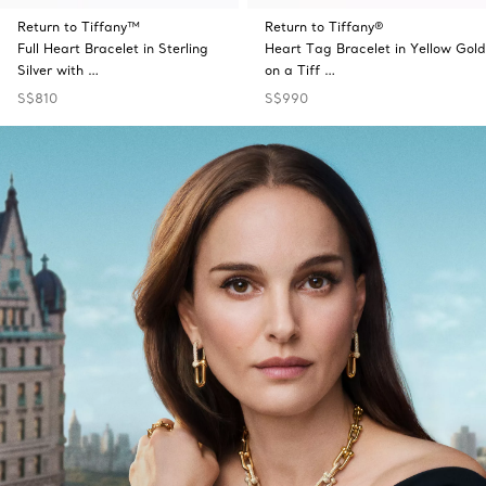
Return to Tiffany™
Return to Tiffany®
Full Heart Bracelet in Sterling
Heart Tag Bracelet in Yellow Gold
Silver with …
on a Tiff …
S$810
S$990