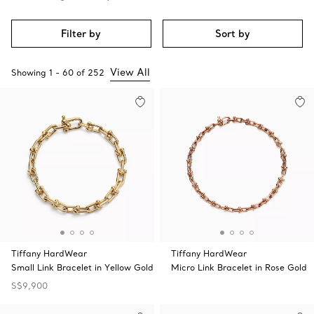
Filter by
Sort by
View All
Showing
1
-
60
of
252
Tiffany HardWear
Tiffany HardWear
Small Link Bracelet in Yellow Gold
Micro Link Bracelet in Rose Gold
S$9,900