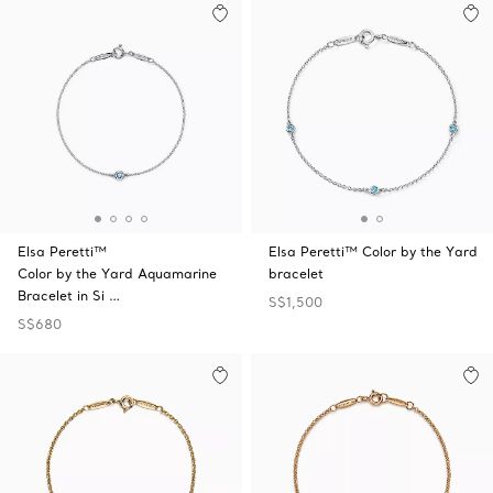
Elsa Peretti™
Elsa Peretti™ Color by the Yard
Color by the Yard Aquamarine
bracelet
Bracelet in Si …
S$1,500
S$680