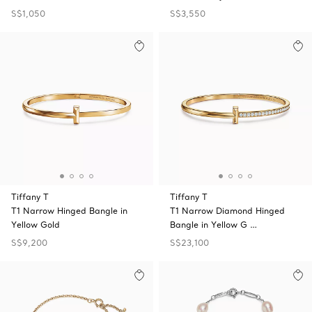
S$1,050
S$3,550
Tiffany T
Tiffany T
T1 Narrow Hinged Bangle in
T1 Narrow Diamond Hinged
Yellow Gold
Bangle in Yellow G …
S$9,200
S$23,100