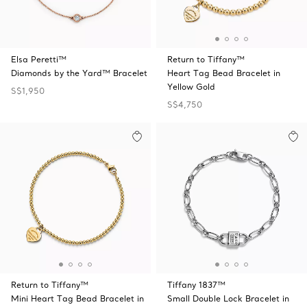
Elsa Peretti™
Return to Tiffany™
Diamonds by the Yard™ Bracelet
Heart Tag Bead Bracelet in
Yellow Gold
S$1,950
S$4,750
Return to Tiffany™
Tiffany 1837™
Mini Heart Tag Bead Bracelet in
Small Double Lock Bracelet in