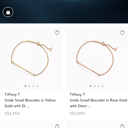
Shop the Look
Tiffany T
Tiffany T
Smile Small Bracelet in Yellow
Smile Small Bracelet in Rose Gold
Gold with Di …
with Diam …
S$2,650
S$2,650