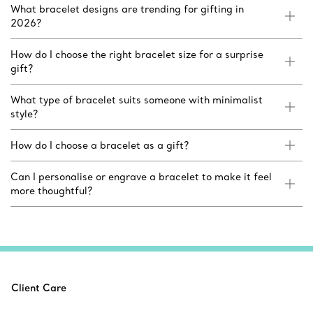
What bracelet designs are trending for gifting in
2026?
How do I choose the right bracelet size for a surprise
gift?
What type of bracelet suits someone with minimalist
style?
How do I choose a bracelet as a gift?
Can I personalise or engrave a bracelet to make it feel
more thoughtful?
Client Care