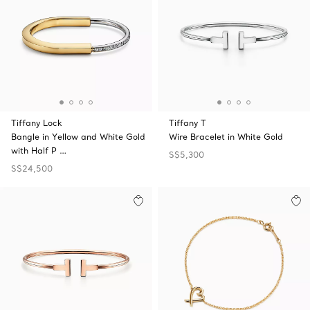
Tiffany Lock
Tiffany T
Bangle in Yellow and White Gold
Wire Bracelet in White Gold
with Half P …
S$5,300
S$24,500