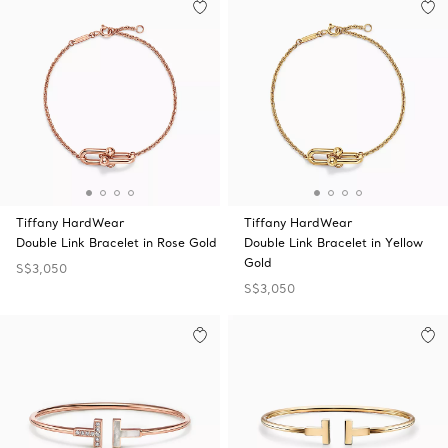
Tiffany HardWear
Tiffany HardWear
Double Link Bracelet in Rose Gold
Double Link Bracelet in Yellow
Gold
S$3,050
S$3,050