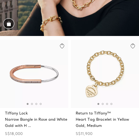
Shop the Look
Tiffany Lock
Return to Tiffany™
Narrow Bangle in Rose and White
Heart Tag Bracelet in Yellow
Gold with H …
Gold, Medium
S$18,000
S$11,900