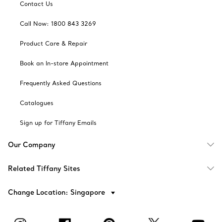
Contact Us
Call Now: 1800 843 3269
Product Care & Repair
Book an In-store Appointment
Frequently Asked Questions
Catalogues
Sign up for Tiffany Emails
Our Company
Related Tiffany Sites
Change Location: Singapore