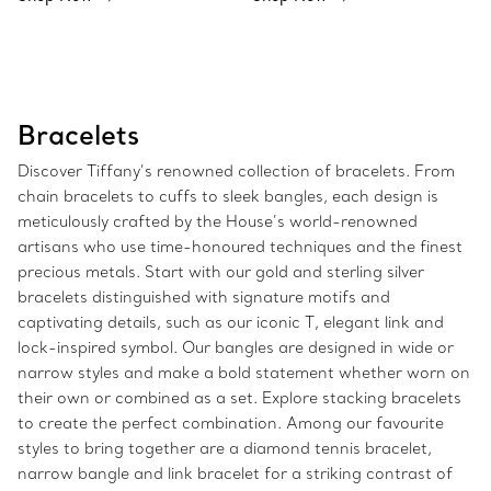
Bracelets
Discover Tiffany’s renowned collection of bracelets. From
chain bracelets to cuffs to sleek bangles, each design is
meticulously crafted by the House’s world-renowned
artisans who use time-honoured techniques and the finest
precious metals. Start with our gold and sterling silver
bracelets distinguished with signature motifs and
captivating details, such as our iconic T, elegant link and
lock-inspired symbol. Our bangles are designed in wide or
narrow styles and make a bold statement whether worn on
their own or combined as a set. Explore stacking bracelets
to create the perfect combination. Among our favourite
styles to bring together are a diamond tennis bracelet,
narrow bangle and link bracelet for a striking contrast of