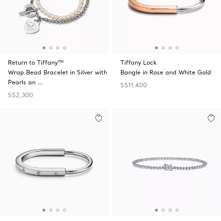
Return to Tiffany™
Tiffany Lock
Wrap Bead Bracelet in Silver with
Bangle in Rose and White Gold
Pearls an …
S$11,400
S$2,300