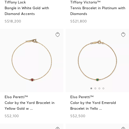
Tiffany Lock
Tiffany Victoria™
Bangle in White Gold with
Tennis Bracelet in Platinum with
Diamond Accents
Diamonds
S$18,200
S$21,800
Elsa Peretti™
Elsa Peretti™
Color by the Yard Bracelet in
Color by the Yard Emerald
Yellow Gold w …
Bracelet in Yello …
S$2,100
S$2,500