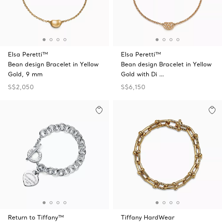
Elsa Peretti™
Elsa Peretti™
Bean design Bracelet in Yellow
Bean design Bracelet in Yellow
Gold, 9 mm
Gold with Di …
S$2,050
S$6,150
Return to Tiffany™
Tiffany HardWear