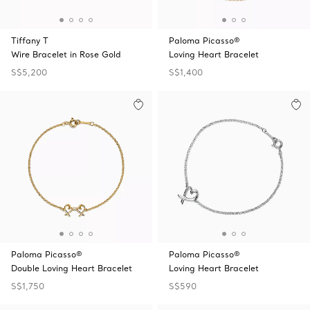
Tiffany T
Paloma Picasso®
Wire Bracelet in Rose Gold
Loving Heart Bracelet
S$5,200
S$1,400
Paloma Picasso®
Paloma Picasso®
Double Loving Heart Bracelet
Loving Heart Bracelet
S$1,750
S$590