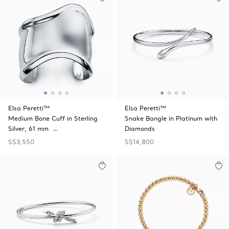
Elsa Peretti™
Elsa Peretti™
Medium Bone Cuff in Sterling
Snake Bangle in Platinum with
Silver, 61 mm …
Diamonds
S$3,550
S$14,800