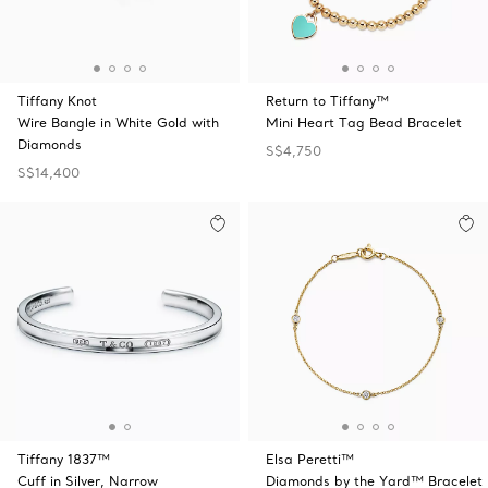
Tiffany Knot
Return to Tiffany™
Wire Bangle in White Gold with
Mini Heart Tag Bead Bracelet
Diamonds
S$4,750
S$14,400
Tiffany 1837™
Elsa Peretti™
Cuff in Silver, Narrow
Diamonds by the Yard™ Bracelet