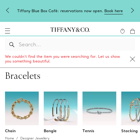
Tiffany Blue Box Café: reservations now open.
Book here
We couldn’t find the item you were searching for. Let us show
you something beautiful.
Bracelets
Chain
Bangle
Tennis
Stacking
Home
Designer Jewellery