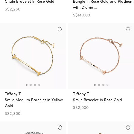
Chain Bracelet in Rose Gold
Bangle in Rose Gold and Platinum
with Diamo …
S$2,250
S$14,000
Tiffany T
Tiffany T
Smile Medium Bracelet in Yellow
Smile Bracelet in Rose Gold
Gold
S$2,000
S$2,800