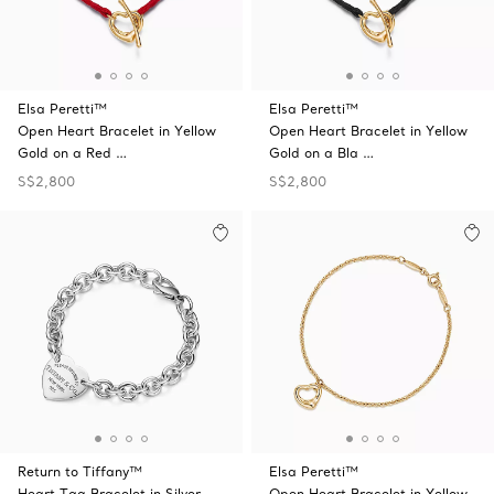
Elsa Peretti™
Elsa Peretti™
Open Heart Bracelet in Yellow
Open Heart Bracelet in Yellow
Gold on a Red …
Gold on a Bla …
S$2,800
S$2,800
Return to Tiffany™
Elsa Peretti™
Heart Tag Bracelet in Silver
Open Heart Bracelet in Yellow