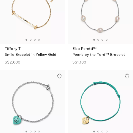
Tiffany T
Elsa Peretti™
Smile Bracelet in Yellow Gold
Pearls by the Yard™ Bracelet
S$2,000
S$1,100