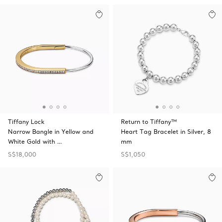
Tiffany Lock
Return to Tiffany™
Narrow Bangle in Yellow and
Heart Tag Bracelet in Silver, 8
White Gold with …
mm
S$18,000
S$1,050