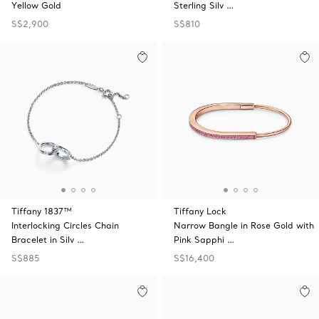
Yellow Gold
Sterling Silv …
S$2,900
S$810
Tiffany 1837™
Tiffany Lock
Interlocking Circles Chain
Narrow Bangle in Rose Gold with
Bracelet in Silv …
Pink Sapphi …
S$885
S$16,400